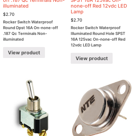
illuminated
none-off Red 12vdc LED
Lamp
$
2.70
$
2.70
Rocker Switch Waterproof
Round Dpst 16A On-none-off
Rocker Switch Waterproof
.187 Qc Terminals Non-
Illuminated Round Hole SPST
illuminated
16A 125vac On-none-off Red
12vdc LED Lamp
View product
View product