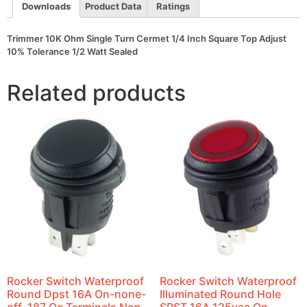
Adjust
Downloads
Product Data
Ratings
10%
Tolerance
1/2
Trimmer 10K Ohm Single Turn Cermet 1/4 Inch Square Top Adjust
Watt
10% Tolerance 1/2 Watt Sealed
Sealed
quantity
Related products
Rocker Switch Waterproof
Rocker Switch Waterproof
Round Dpst 16A On-none-
Illuminated Round Hole
off .187 Qc Terminals Non-
SPST 16A 125vac On-