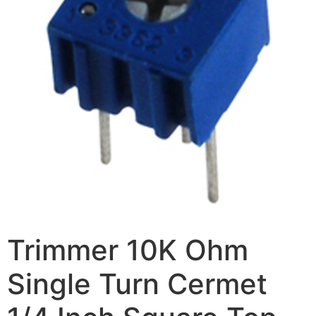
Trimmer 10K Ohm
Single Turn Cermet