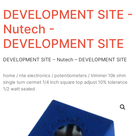
DEVELOPMENT SITE -
Nutech -
DEVELOPMENT SITE
DEVELOPMENT SITE – Nutech – DEVELOPMENT SITE
home
/
nte electronics
/
potentiometers
/ trimmer 10k ohm
single turn cermet 1/4 inch square top adjust 10% tolerance
1/2 watt sealed