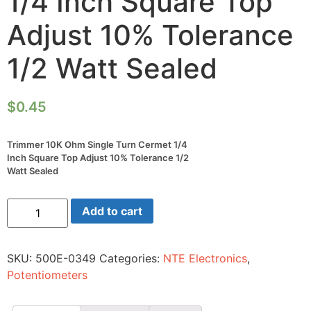
1/4 Inch Square Top
Adjust 10% Tolerance
1/2 Watt Sealed
$
0.45
Trimmer 10K Ohm Single Turn Cermet 1/4
Inch Square Top Adjust 10% Tolerance 1/2
Watt Sealed
Trimmer
Add to cart
10K
Ohm
Single
Turn
SKU:
500E-0349
Categories:
NTE Electronics
,
Cermet
1/4
Potentiometers
Inch
Square
Top