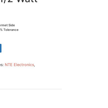
ermet Side
0% Tolerance
es:
NTE Electronics
,