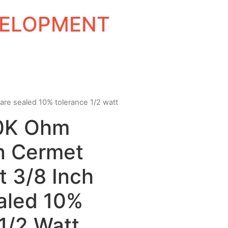
EVELOPMENT
uare sealed 10% tolerance 1/2 watt
10K Ohm
rn Cermet
t 3/8 Inch
aled 10%
1/2 Watt