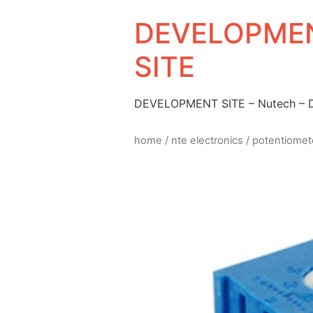
DEVELOPMEN
SITE
DEVELOPMENT SITE – Nutech –
home
/
nte electronics
/
potentiomet