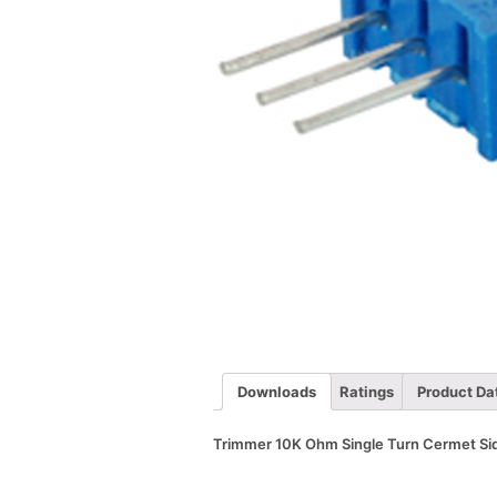
Downloads
Ratings
Product Da
Trimmer 10K Ohm Single Turn Cermet Sid