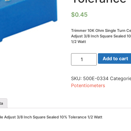
$
0.45
Trimmer 10K Ohm Single Turn C
Adjust 3/8 Inch Square Sealed 1
1/2 Watt
Trimmer
Add to cart
10K
Ohm
Single
Turn
SKU:
500E-0334
Categori
Cermet
Side
Potentiometers
Adjust
3/8
Inch
Square
ta
Sealed
10%
Tolerance
e Adjust 3/8 Inch Square Sealed 10% Tolerance 1/2 Watt
1/2
Watt
quantity