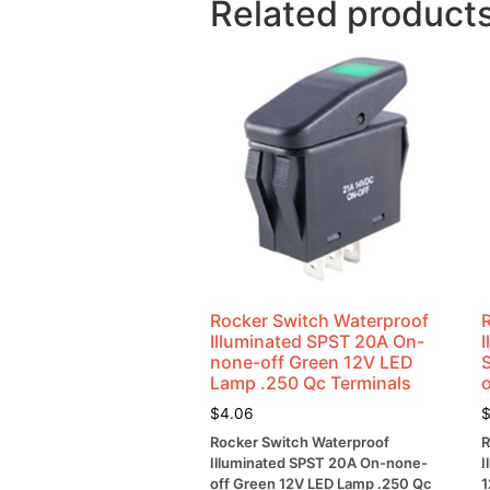
Related product
Rocker Switch Waterproof
Illuminated SPST 20A On-
none-off Green 12V LED
Lamp .250 Qc Terminals
$
4.06
Rocker Switch Waterproof
R
Illuminated SPST 20A On-none-
I
off Green 12V LED Lamp .250 Qc
1