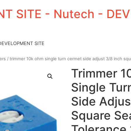
T SITE - Nutech - D
 DEVELOPMENT SITE
ers
/ trimmer 10k ohm single turn cermet side adjust 3/8 inch sq
Trimmer 
Single Tu
Side Adjus
Square Se
Tolerance 