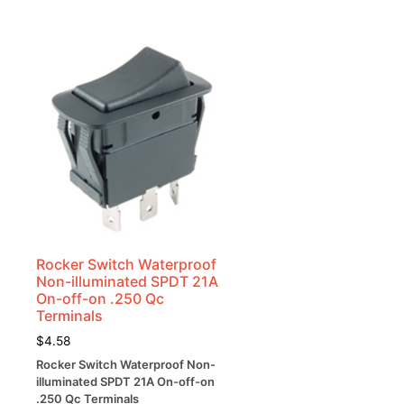
Rocker Switch Waterproof
Non-illuminated SPDT 21A
On-off-on .250 Qc
Terminals
$
4.58
Rocker Switch Waterproof Non-
illuminated SPDT 21A On-off-on
.250 Qc Terminals