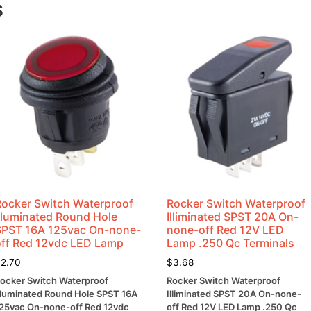
s
Rocker Switch Waterproof
Rocker Switch Waterproof
Illuminated Round Hole
Illiminated SPST 20A On-
SPST 16A 125vac On-none-
none-off Red 12V LED
off Red 12vdc LED Lamp
Lamp .250 Qc Terminals
$
2.70
$
3.68
ocker Switch Waterproof
Rocker Switch Waterproof
lluminated Round Hole SPST 16A
Illiminated SPST 20A On-none-
25vac On-none-off Red 12vdc
off Red 12V LED Lamp .250 Qc