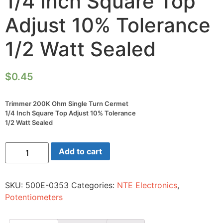
1/4 Inch Square Top
Adjust 10% Tolerance
1/2 Watt Sealed
$
0.45
Trimmer 200K Ohm Single Turn Cermet
1/4 Inch Square Top Adjust 10% Tolerance
1/2 Watt Sealed
Trimmer
Add to cart
200K
Ohm
Single
Turn
SKU:
500E-0353
Categories:
NTE Electronics
,
Cermet
1/4
Potentiometers
Inch
Square
Top