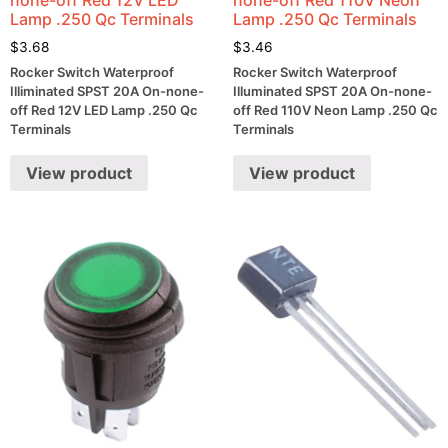
Lamp .250 Qc Terminals
Lamp .250 Qc Terminals
$
3.68
$
3.46
Rocker Switch Waterproof
Rocker Switch Waterproof
Illiminated SPST 20A On-none-
Illuminated SPST 20A On-none-
off Red 12V LED Lamp .250 Qc
off Red 110V Neon Lamp .250 Qc
Terminals
Terminals
View product
View product