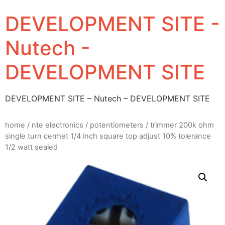
DEVELOPMENT SITE -
Nutech -
DEVELOPMENT SITE
DEVELOPMENT SITE – Nutech – DEVELOPMENT SITE
home
/
nte electronics
/
potentiometers
/ trimmer 200k ohm
single turn cermet 1/4 inch square top adjust 10% tolerance
1/2 watt sealed