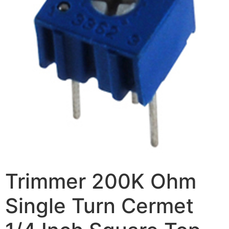
Trimmer 200K Ohm
Single Turn Cermet