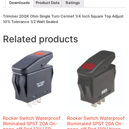
Adjust
Downloads
Product Data
Ratings
10%
Tolerance
1/2
Trimmer 200K Ohm Single Turn Cermet 1/4 Inch Square Top Adjust
Watt
10% Tolerance 1/2 Watt Sealed
Sealed
quantity
Related products
Rocker Switch Waterproof
Rocker Switch Waterproof
Illiminated SPST 20A On-
Illuminated SPST 20A On-
none-off Red 12V LED
none-off Red 110V Neon