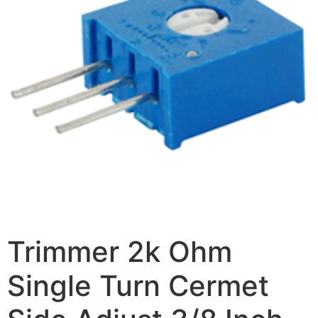
Trimmer 2k Ohm
Single Turn Cermet