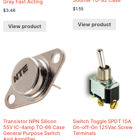
Gray Fast Acting
$
1.55
$
3.46
View product
View product
Transistor NPN Silicon
Switch Toggle SPDT 15A
55V IC-4amp TO-66 Case
On-off-On 125Vac Screw
General Purpose Switch
Terminals
And Amplifier