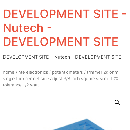
DEVELOPMENT SITE -
Nutech -
DEVELOPMENT SITE
DEVELOPMENT SITE – Nutech – DEVELOPMENT SITE
home
/
nte electronics
/
potentiometers
/ trimmer 2k ohm
single turn cermet side adjust 3/8 inch square sealed 10%
tolerance 1/2 watt