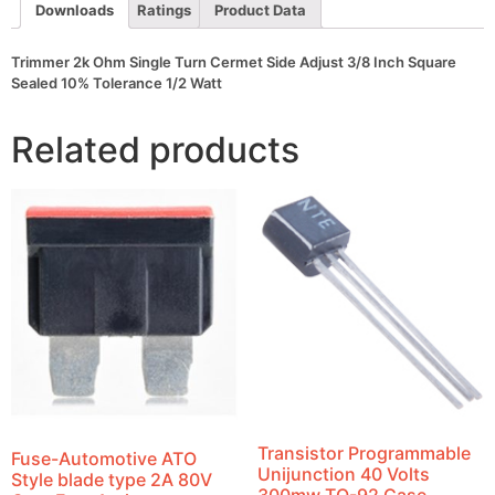
Square
Downloads
Ratings
Product Data
Sealed
10%
Tolerance
Trimmer 2k Ohm Single Turn Cermet Side Adjust 3/8 Inch Square
1/2
Sealed 10% Tolerance 1/2 Watt
Watt
quantity
Related products
Transistor Programmable
Fuse-Automotive ATO
Unijunction 40 Volts
Style blade type 2A 80V
300mw TO-92 Case