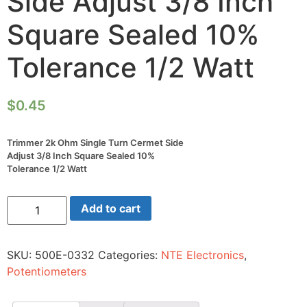
Side Adjust 3/8 Inch
Square Sealed 10%
Tolerance 1/2 Watt
$
0.45
Trimmer 2k Ohm Single Turn Cermet Side
Adjust 3/8 Inch Square Sealed 10%
Tolerance 1/2 Watt
Trimmer
Add to cart
2k
Ohm
Single
Turn
SKU:
500E-0332
Categories:
NTE Electronics
,
Cermet
Side
Potentiometers
Adjust
3/8
Inch