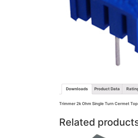
Downloads
Product Data
Ratin
Trimmer 2k Ohm Single Turn Cermet Top 
Related product