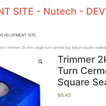
T SITE - Nutech - D
 DEVELOPMENT SITE
ers
/ trimmer 2k ohm single turn cermet top adjust square sealed
Trimmer 2
Turn Cerm
Square Sea
$
0.43