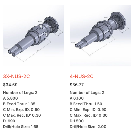
3X-NUS-2C
4-NUS-2C
$
34.69
$
36.77
Number of Legs: 2
Number of Legs: 2
A 5.800
A 6.100
B Feed Thru: 1.35
B Feed Thru: 1.50
C Min. Exp. ID: 0.90
C Min. Exp. ID: 0.90
C Max. Rec. ID: 0.30
C Max. Rec. ID: 0.30
D .990
D 1.500
Drill/Hole Size: 1.65
Drill/Hole Size: 2.00