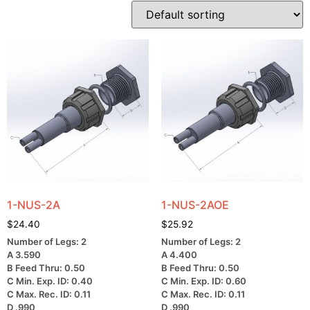
1-NUS-2A
1-NUS-2AOE
$
24.40
$
25.92
Number of Legs: 2
Number of Legs: 2
A 3.590
A 4.400
B Feed Thru: 0.50
B Feed Thru: 0.50
C Min. Exp. ID: 0.40
C Min. Exp. ID: 0.60
C Max. Rec. ID: 0.11
C Max. Rec. ID: 0.11
D .990
D .990