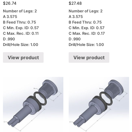
$
26.74
$
27.48
Number of Legs: 2
Number of Legs: 2
A 3.575
A 3.575
B Feed Thru: 0.75
B Feed Thru: 0.75
C Min. Exp. ID: 0.57
C Min. Exp. ID: 0.57
C Max. Rec. ID: 0.11
C Max. Rec. ID: 0.17
D .990
D .990
Drill/Hole Size: 1.00
Drill/Hole Size: 1.00
View product
View product