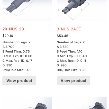
2X-NUS-2B
3-NUS-2AOE
$
29.16
$
53.45
Number of Legs: 2
Number of Legs: 2
A 3.700
A 3.680
B Feed Thru: 0.75
B Feed Thru: 1.10
C Min. Exp. ID: 0.60
C Min. Exp. ID: 0.40
C Max. Rec. ID: 0.17
C Max. Rec. ID: 0.11
D .990
D .990
Drill/Hole Size: 1.00
Drill/Hole Size: 1.38
View product
View product