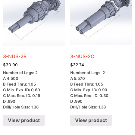
3-NUS-2B
3-NUS-2C
$
30.90
$
32.74
Number of Legs: 2
Number of Legs: 2
A 4.500
A 5.570
B Feed Thru: 1.05
B Feed Thru: 1.05
C Min. Exp. ID: 0.60
C Min. Exp. ID: 0.90
C Max. Rec. ID: 0.19
C Max. Rec. ID: 0.30
D .990
D .990
Drill/Hole Size: 1.38
Drill/Hole Size: 1.38
View product
View product