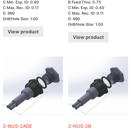
C Min. Exp. ID: 0.60
B Feed Thru: 0.75
C Max. Rec. ID: 0.17
C Min. Exp. ID: 0.40
D .990
C Max. Rec. ID: 0.11
Drill/Hole Size: 1.00
D .990
Drill/Hole Size: 1.00
View product
View product
2-NUS-2AOE
2-NUS-2B