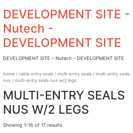
DEVELOPMENT SITE -
Nutech -
DEVELOPMENT SITE
DEVELOPMENT SITE – Nutech – DEVELOPMENT SITE
home
/
cable entry seals
/
multi-entry seals
/
multi-entry seals
nus
/ multi-entry seals nus w/2 legs
MULTI-ENTRY SEALS
NUS W/2 LEGS
Showing 1–16 of 17 results