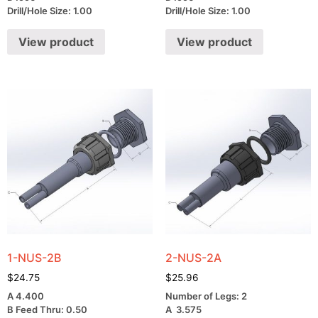
Drill/Hole Size: 1.00
Drill/Hole Size: 1.00
View product
View product
1-NUS-2B
2-NUS-2A
$
24.75
$
25.96
A 4.400
Number of Legs: 2
B Feed Thru: 0.50
A 3.575