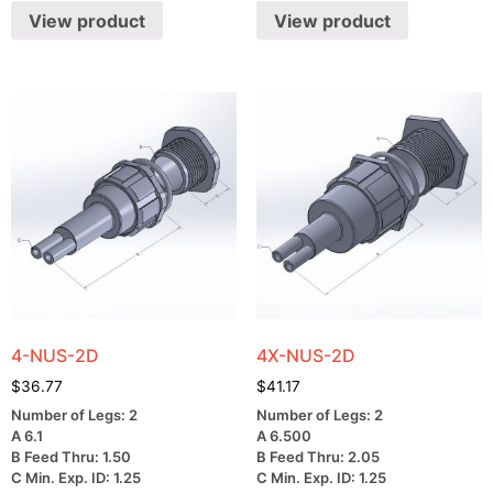
View product
View product
4-NUS-2D
4X-NUS-2D
$
36.77
$
41.17
Number of Legs: 2
Number of Legs: 2
A 6.1
A 6.500
B Feed Thru: 1.50
B Feed Thru: 2.05
C Min. Exp. ID: 1.25
C Min. Exp. ID: 1.25