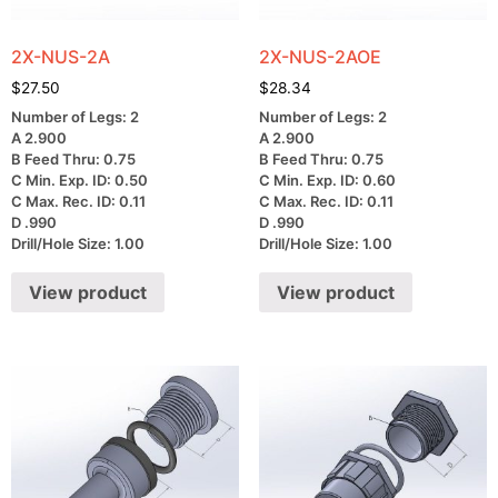
2X-NUS-2A
2X-NUS-2AOE
$
27.50
$
28.34
Number of Legs: 2
Number of Legs: 2
A 2.900
A 2.900
B Feed Thru: 0.75
B Feed Thru: 0.75
C Min. Exp. ID: 0.50
C Min. Exp. ID: 0.60
C Max. Rec. ID: 0.11
C Max. Rec. ID: 0.11
D .990
D .990
Drill/Hole Size: 1.00
Drill/Hole Size: 1.00
View product
View product