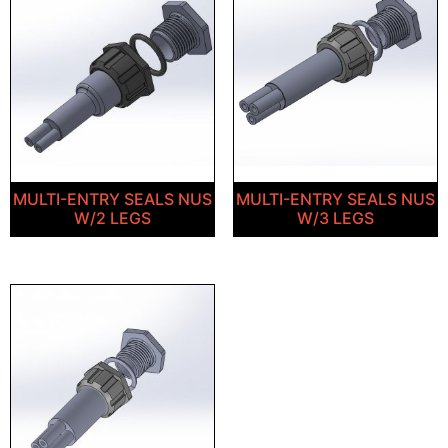
MULTI-ENTRY SEALS NUS
MULTI-ENTRY SEALS NUS
W/2 LEGS
W/3 LEGS