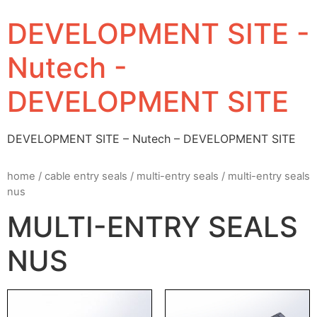
DEVELOPMENT SITE -
Nutech -
DEVELOPMENT SITE
DEVELOPMENT SITE – Nutech – DEVELOPMENT SITE
home
/
cable entry seals
/
multi-entry seals
/ multi-entry seals
nus
MULTI-ENTRY SEALS
NUS