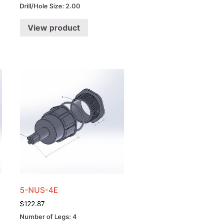
Drill/Hole Size: 2.00
View product
5-NUS-4E
$
122.87
Number of Legs: 4