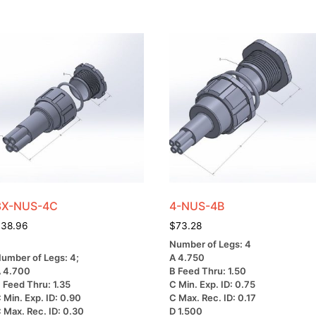
3X-NUS-4C
4-NUS-4B
$
38.96
$
73.28
Number of Legs: 4
umber of Legs: 4;
A 4.750
 4.700
B Feed Thru: 1.50
 Feed Thru: 1.35
C Min. Exp. ID: 0.75
 Min. Exp. ID: 0.90
C Max. Rec. ID: 0.17
 Max. Rec. ID: 0.30
D 1.500