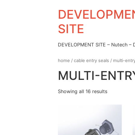
DEVELOPMEN
SITE
DEVELOPMENT SITE – Nutech –
home
/
cable entry seals
/
multi-entr
MULTI-ENTR
Showing all 16 results