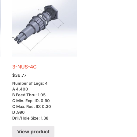
3-NUS-4C
$
36.77
Number of Legs: 4
A 4.400
B Feed Thru: 1.05
C Min. Exp. ID: 0.90
C Max. Rec. ID: 0.30
D .990
Drill/Hole Size: 1.38
View product