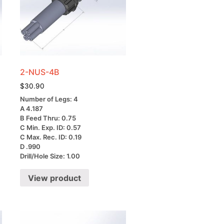
2-NUS-4B
$
30.90
Number of Legs: 4
A 4.187
B Feed Thru: 0.75
C Min. Exp. ID: 0.57
C Max. Rec. ID: 0.19
D .990
Drill/Hole Size: 1.00
View product