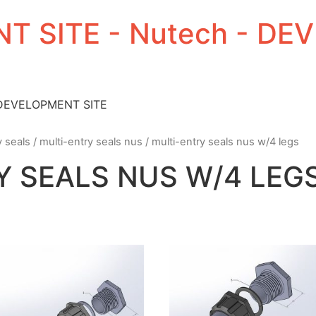
T SITE - Nutech - D
 DEVELOPMENT SITE
y seals
/
multi-entry seals nus
/ multi-entry seals nus w/4 legs
Y SEALS NUS W/4 LEG