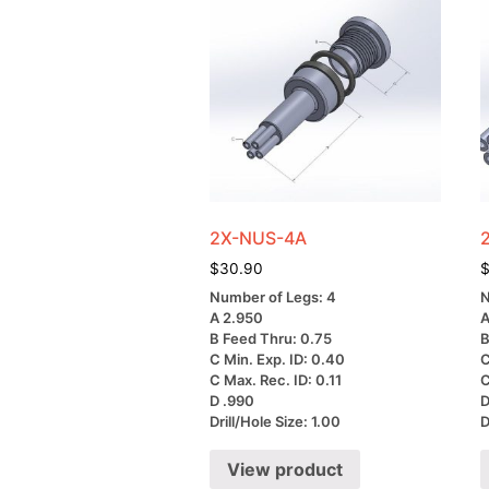
2X-NUS-4A
$
30.90
Number of Legs: 4
N
A 2.950
A
B Feed Thru: 0.75
B
C Min. Exp. ID: 0.40
C
C Max. Rec. ID: 0.11
C
D .990
D
Drill/Hole Size: 1.00
D
View product