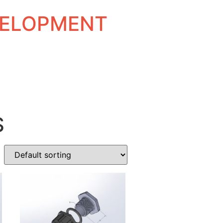
EVELOPMENT
S