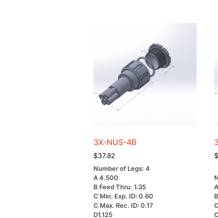
3X-NUS-4B
$
37.82
Number of Legs: 4
A 4.500
N
B Feed Thru: 1.35
A
C Min. Exp. ID: 0.60
B
C Max. Rec. ID: 0.17
C
D1.125
C