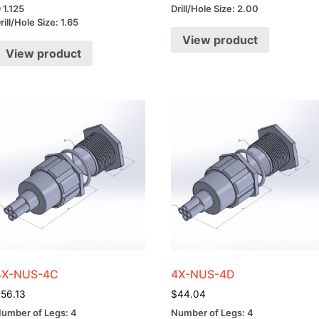
 1.125
Drill/Hole Size: 2.00
rill/Hole Size: 1.65
View product
View product
4X-NUS-4C
4X-NUS-4D
$
56.13
$
44.04
umber of Legs: 4
Number of Legs: 4