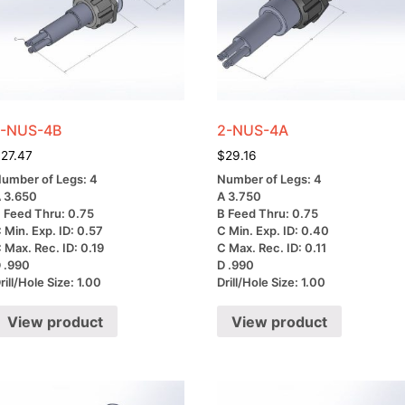
1-NUS-4B
2-NUS-4A
$
27.47
$
29.16
umber of Legs: 4
Number of Legs: 4
 3.650
A 3.750
 Feed Thru: 0.75
B Feed Thru: 0.75
 Min. Exp. ID: 0.57
C Min. Exp. ID: 0.40
 Max. Rec. ID: 0.19
C Max. Rec. ID: 0.11
 .990
D .990
rill/Hole Size: 1.00
Drill/Hole Size: 1.00
View product
View product