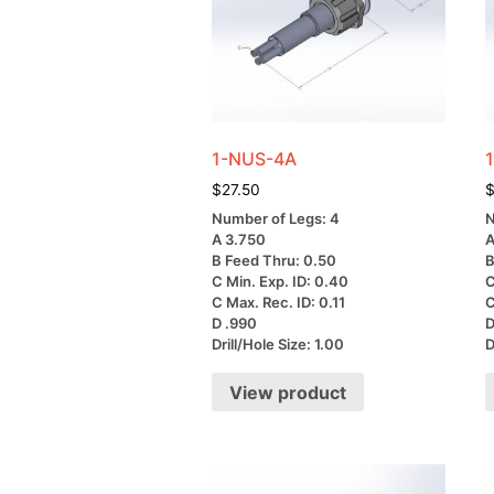
1-NUS-4A
$
27.50
Number of Legs: 4
N
A 3.750
A
B Feed Thru: 0.50
B
C Min. Exp. ID: 0.40
C
C Max. Rec. ID: 0.11
C
D .990
D
Drill/Hole Size: 1.00
D
View product