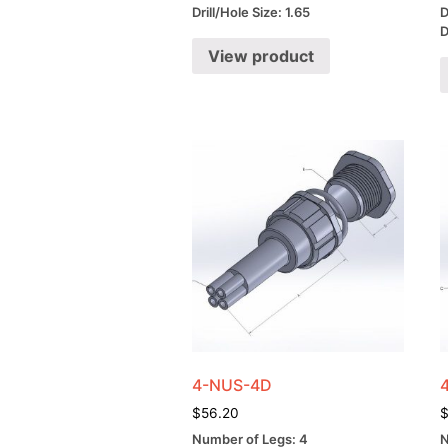
Drill/Hole Size: 1.65
D
D
View product
4-NUS-4D
$
56.20
Number of Legs: 4
N