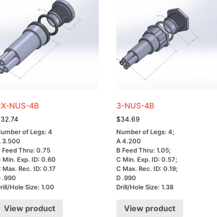
2X-NUS-4B
3-NUS-4B
$
32.74
$
34.69
umber of Legs: 4
Number of Legs: 4;
 3.500
A 4.200
 Feed Thru: 0.75
B Feed Thru: 1.05;
 Min. Exp. ID: 0.60
C Min. Exp. ID: 0.57;
 Max. Rec. ID: 0.17
C Max. Rec. ID: 0.19;
 .990
D .990
rill/Hole Size: 1.00
Drill/Hole Size: 1.38
View product
View product