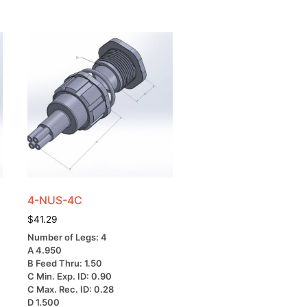
4-NUS-4C
$
41.29
Number of Legs: 4
A 4.950
B Feed Thru: 1.50
C Min. Exp. ID: 0.90
C Max. Rec. ID: 0.28
D 1.500