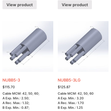
View product
View product
NUBB5-3
NUBB5-3LG
$
115.70
$
125.87
Cable MCM: 42, 50, 60;
Cable MCM: 42, 50, 60
A Exp. Min.: 2.50;
A Exp. Min.: 3.20
A Rec. Max.: 1.32;
A Rec. Max.: 1.70
B Exp. Min.: 0.87;
B Exp. Min.: 1.25