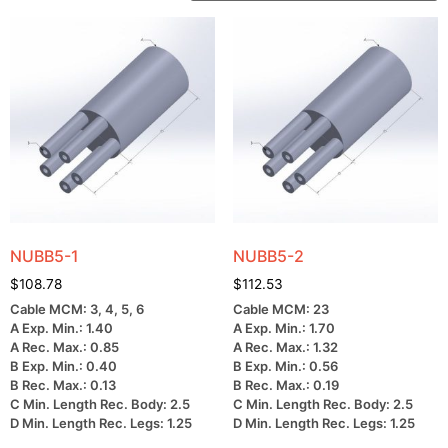
NUBB5-1
NUBB5-2
$
108.78
$
112.53
Cable MCM: 3, 4, 5, 6
Cable MCM: 23
A Exp. Min.: 1.40
A Exp. Min.: 1.70
A Rec. Max.: 0.85
A Rec. Max.: 1.32
B Exp. Min.: 0.40
B Exp. Min.: 0.56
B Rec. Max.: 0.13
B Rec. Max.: 0.19
C Min. Length Rec. Body: 2.5
C Min. Length Rec. Body: 2.5
D Min. Length Rec. Legs: 1.25
D Min. Length Rec. Legs: 1.25