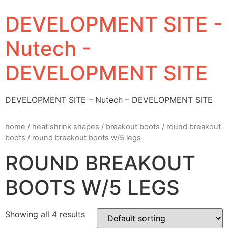
DEVELOPMENT SITE -
Nutech -
DEVELOPMENT SITE
DEVELOPMENT SITE – Nutech – DEVELOPMENT SITE
home
/
heat shrink shapes
/
breakout boots
/
round breakout
boots
/ round breakout boots w/5 legs
ROUND BREAKOUT
BOOTS W/5 LEGS
Showing all 4 results