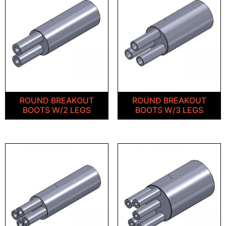
ROUND BREAKOUT
ROUND BREAKOUT
BOOTS W/2 LEGS
BOOTS W/3 LEGS