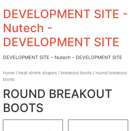
DEVELOPMENT SITE -
Nutech -
DEVELOPMENT SITE
DEVELOPMENT SITE – Nutech – DEVELOPMENT SITE
home
/
heat shrink shapes
/
breakout boots
/ round breakout
boots
ROUND BREAKOUT
BOOTS