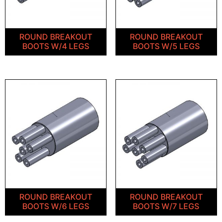
ROUND BREAKOUT
ROUND BREAKOUT
BOOTS W/4 LEGS
BOOTS W/5 LEGS
ROUND BREAKOUT
ROUND BREAKOUT
BOOTS W/6 LEGS
BOOTS W/7 LEGS