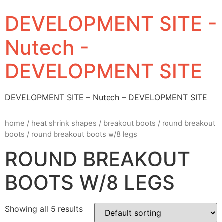
DEVELOPMENT SITE -
Nutech -
DEVELOPMENT SITE
DEVELOPMENT SITE – Nutech – DEVELOPMENT SITE
home
/
heat shrink shapes
/
breakout boots
/
round breakout
boots
/ round breakout boots w/8 legs
ROUND BREAKOUT
BOOTS W/8 LEGS
Showing all 5 results