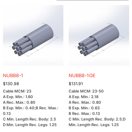
NUBB8-1
NUBB8-1OE
$
130.98
$
131.91
Cable MCM: 23
Cable MCM: 23-50
A Exp. Min.: 1.60
A Exp. Min.: 2.18
A Rec. Max.: 0.80
A Rec. Max.: 0.80
B Exp. Min.: 0.40;B Rec. Max.:
B Exp. Min.: 0.63
0.13
B Rec. Max.: 0.13
C Min. Length Rec. Body: 2.5
C Min. Length Rec. Body: 2.5;D
D Min. Length Rec. Legs: 1.25
Min. Length Rec. Legs: 1.25