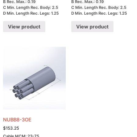
B Rec. Max.: 0.19
B Rec. Max.: 0.19
C Min. Length Rec. Body: 2.5
C Min. Length Rec. Body: 2.5
D Min. Length Rec. Legs: 1.25
D Min. Length Rec. Legs: 1.25
View product
View product
NUBB8-3OE
$
153.25
Cable MCM: 23-75