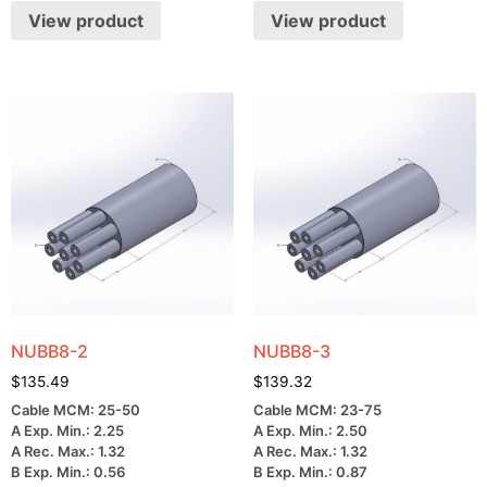
View product
View product
NUBB8-2
NUBB8-3
$
135.49
$
139.32
Cable MCM: 25-50
Cable MCM: 23-75
A Exp. Min.: 2.25
A Exp. Min.: 2.50
A Rec. Max.: 1.32
A Rec. Max.: 1.32
B Exp. Min.: 0.56
B Exp. Min.: 0.87