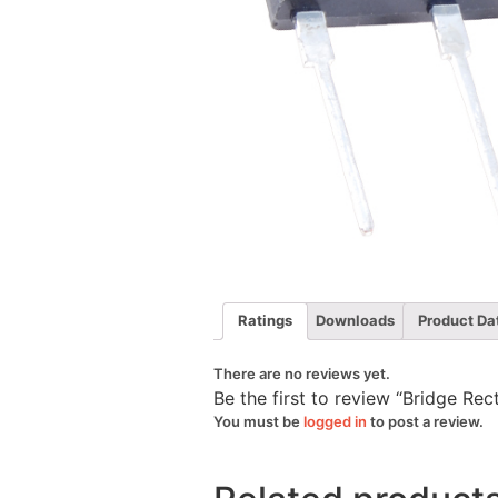
Ratings
Downloads
Product Da
There are no reviews yet.
Be the first to review “Bridge Re
You must be
logged in
to post a review.