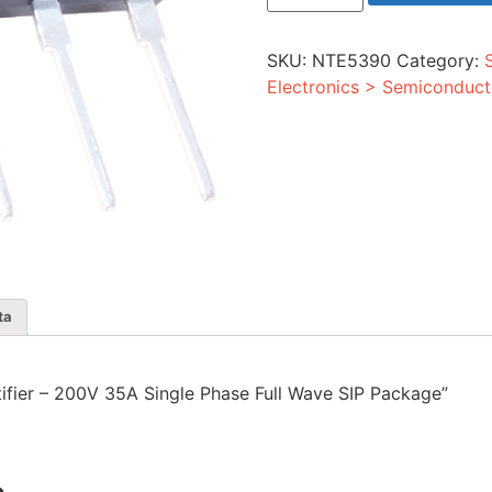
-
200V
35A
SKU:
NTE5390
Category:
Single
Phase
Electronics > Semiconduct
Full
Wave
SIP
Package
quantity
ta
ctifier – 200V 35A Single Phase Full Wave SIP Package”