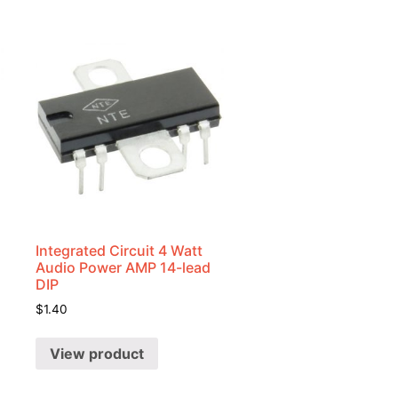
Integrated Circuit 4 Watt
Audio Power AMP 14-lead
DIP
$
1.40
View product