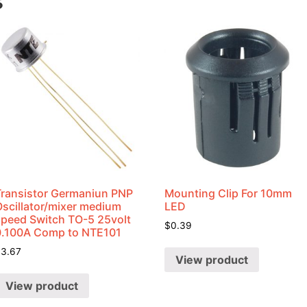
s
Transistor Germaniun PNP
Mounting Clip For 10mm
Oscillator/mixer medium
LED
speed Switch TO-5 25volt
$
0.39
0.100A Comp to NTE101
$
3.67
View product
View product