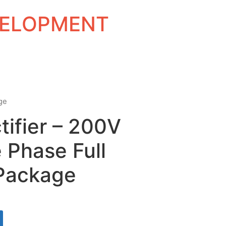
EVELOPMENT
age
tifier – 200V
 Phase Full
Package