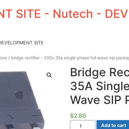
T SITE - Nutech - D
 DEVELOPMENT SITE
tors
/ bridge rectifier – 200v 35a single phase full wave sip pack
Bridge Rec
35A Single
Wave SIP 
$
2.80
Bridge
Add to cart
Rectifier