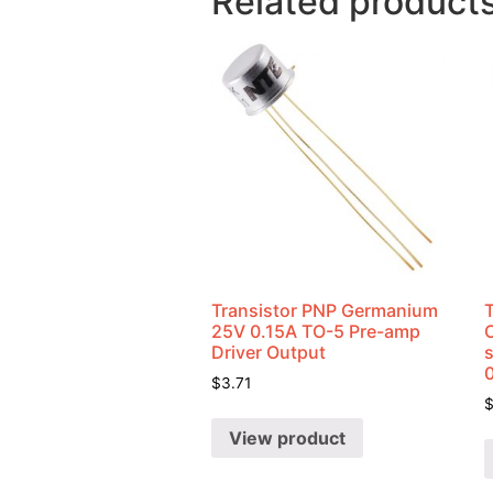
Related product
Transistor PNP Germanium
25V 0.15A TO-5 Pre-amp
Driver Output
$
3.71
View product