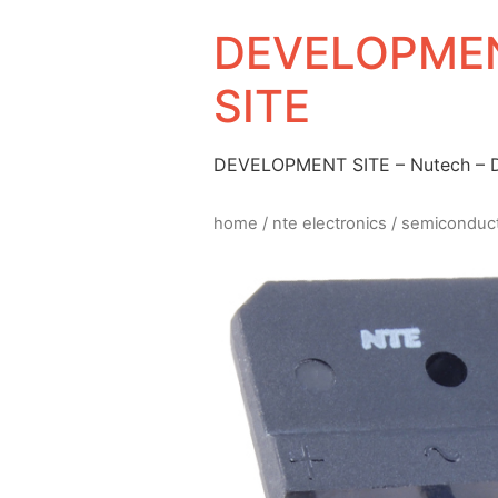
DEVELOPMEN
SITE
DEVELOPMENT SITE – Nutech –
home
/
nte electronics
/
semiconduc