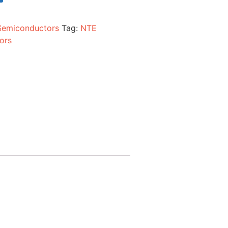
Semiconductors
Tag:
NTE
ors