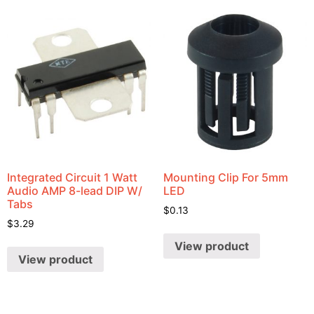
Integrated Circuit 1 Watt
Mounting Clip For 5mm
Audio AMP 8-lead DIP W/
LED
Tabs
$
0.13
$
3.29
View product
View product