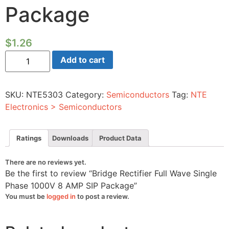
Package
$
1.26
Bridge
Add to cart
Rectifier
Full
Wave
Single
SKU:
NTE5303
Category:
Semiconductors
Tag:
NTE
Phase
1000V
Electronics > Semiconductors
8
AMP
SIP
Package
Ratings
Downloads
Product Data
quantity
There are no reviews yet.
Be the first to review “Bridge Rectifier Full Wave Single
Phase 1000V 8 AMP SIP Package”
You must be
logged in
to post a review.