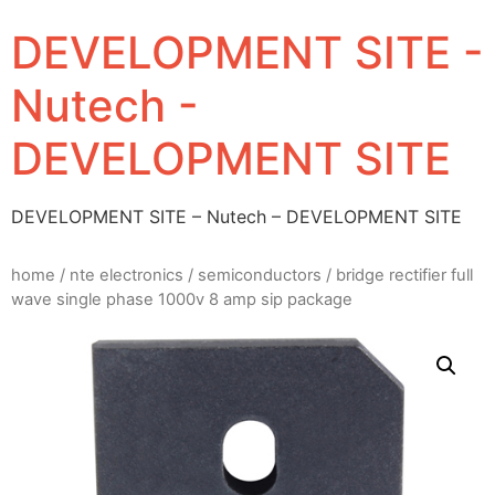
DEVELOPMENT SITE -
Nutech -
DEVELOPMENT SITE
DEVELOPMENT SITE – Nutech – DEVELOPMENT SITE
home
/
nte electronics
/
semiconductors
/ bridge rectifier full
wave single phase 1000v 8 amp sip package