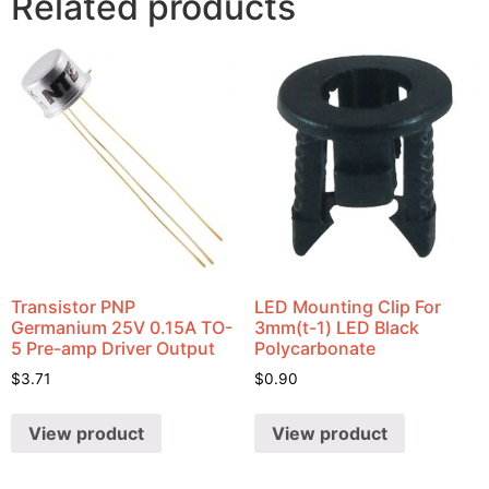
Related products
Transistor PNP
LED Mounting Clip For
Germanium 25V 0.15A TO-
3mm(t-1) LED Black
5 Pre-amp Driver Output
Polycarbonate
$
3.71
$
0.90
View product
View product