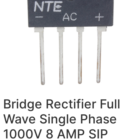
Bridge Rectifier Full
Wave Single Phase
1000V 8 AMP SIP