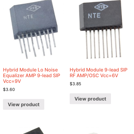
Hybrid Module Lo Noise
Hybrid Module 9-lead SIP
Equalizer AMP 9-lead SIP
RF AMP/OSC Vcc=6V
Vcc=9V
$
3.85
$
3.60
View product
View product