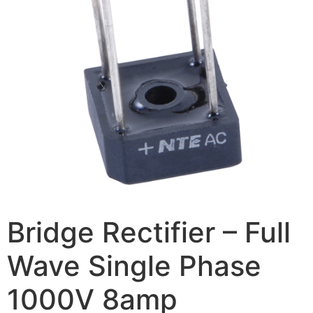
Bridge Rectifier – Full
Wave Single Phase
1000V 8amp