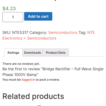
$
4.23
Bridge
Add to cart
Rectifier
-
Full
Wave
SKU:
NTE5317
Category:
Semiconductors
Tag:
NTE
Single
Phase
Electronics > Semiconductors
1000V
8amp
quantity
Ratings
Downloads
Product Data
There are no reviews yet.
Be the first to review “Bridge Rectifier – Full Wave Single
Phase 1000V 8amp”
You must be
logged in
to post a review.
Related products