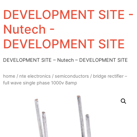
DEVELOPMENT SITE -
Nutech -
DEVELOPMENT SITE
DEVELOPMENT SITE – Nutech – DEVELOPMENT SITE
home
/
nte electronics
/
semiconductors
/ bridge rectifier –
full wave single phase 1000v 8amp