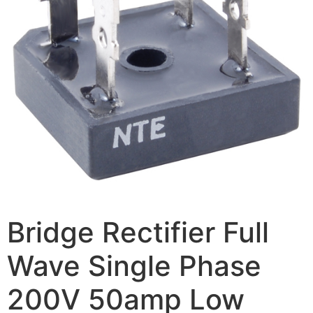
Bridge Rectifier Full
Wave Single Phase
200V 50amp Low