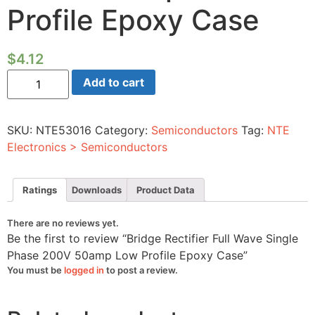
Profile Epoxy Case
$
4.12
Bridge
Add to cart
Rectifier
Full
Wave
Single
SKU:
NTE53016
Category:
Semiconductors
Tag:
NTE
Phase
200V
Electronics > Semiconductors
50amp
Low
Profile
Epoxy
Ratings
Downloads
Product Data
Case
quantity
There are no reviews yet.
Be the first to review “Bridge Rectifier Full Wave Single
Phase 200V 50amp Low Profile Epoxy Case”
You must be
logged in
to post a review.