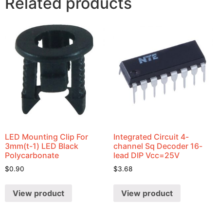
Related products
LED Mounting Clip For
Integrated Circuit 4-
3mm(t-1) LED Black
channel Sq Decoder 16-
Polycarbonate
lead DIP Vcc=25V
$
0.90
$
3.68
View product
View product