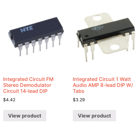
Integrated Circuit FM
Integrated Circuit 1 Watt
Stereo Demodulator
Audio AMP 8-lead DIP W/
Circuit 14-lead DIP
Tabs
$
4.42
$
3.29
View product
View product