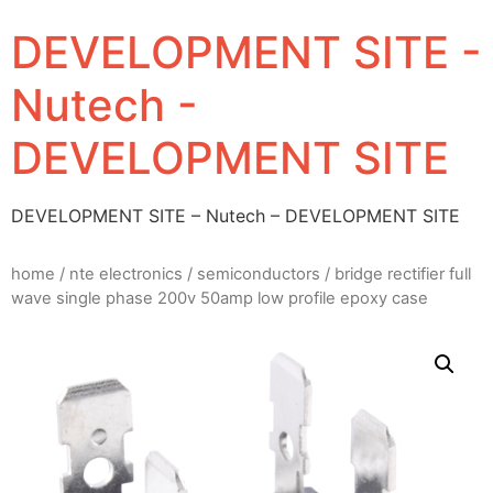
DEVELOPMENT SITE -
Nutech -
DEVELOPMENT SITE
DEVELOPMENT SITE – Nutech – DEVELOPMENT SITE
home
/
nte electronics
/
semiconductors
/ bridge rectifier full
wave single phase 200v 50amp low profile epoxy case