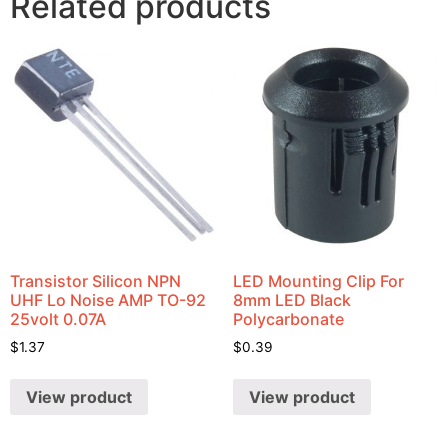
Related products
Transistor Silicon NPN
LED Mounting Clip For
UHF Lo Noise AMP TO-92
8mm LED Black
25volt 0.07A
Polycarbonate
$
1.37
$
0.39
View product
View product