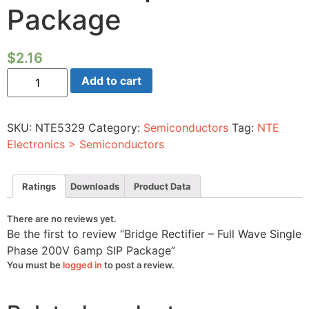
Package
$
2.16
Bridge
Add to cart
Rectifier
-
Full
Wave
SKU:
NTE5329
Category:
Semiconductors
Tag:
NTE
Single
Phase
Electronics > Semiconductors
200V
6amp
SIP
Package
Ratings
Downloads
Product Data
quantity
There are no reviews yet.
Be the first to review “Bridge Rectifier – Full Wave Single
Phase 200V 6amp SIP Package”
You must be
logged in
to post a review.