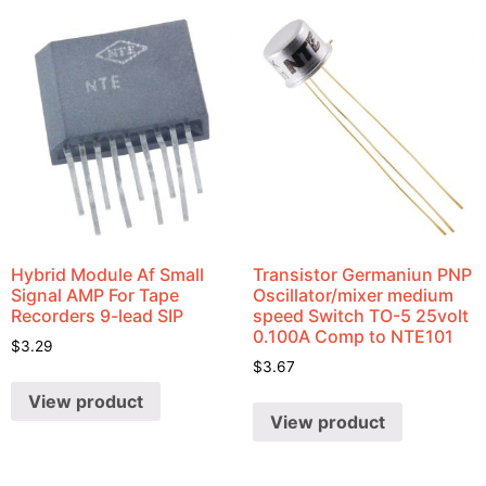
Hybrid Module Af Small
Transistor Germaniun PNP
Signal AMP For Tape
Oscillator/mixer medium
Recorders 9-lead SIP
speed Switch TO-5 25volt
0.100A Comp to NTE101
$
3.29
$
3.67
View product
View product