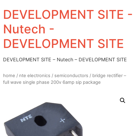
DEVELOPMENT SITE -
Nutech -
DEVELOPMENT SITE
DEVELOPMENT SITE – Nutech – DEVELOPMENT SITE
home
/
nte electronics
/
semiconductors
/ bridge rectifier –
full wave single phase 200v 6amp sip package