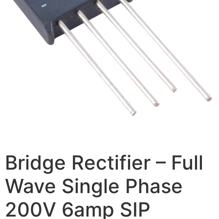
Bridge Rectifier – Full
Wave Single Phase
200V 6amp SIP