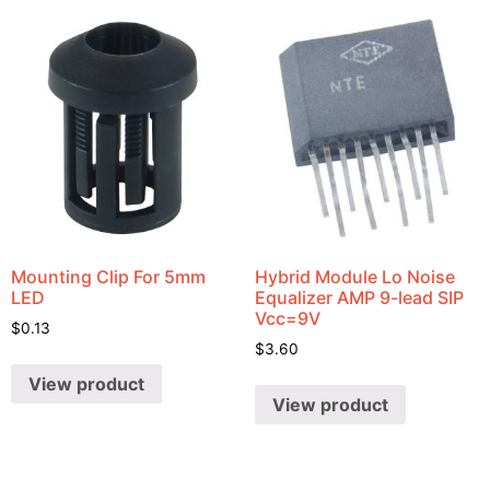
Mounting Clip For 5mm
Hybrid Module Lo Noise
LED
Equalizer AMP 9-lead SIP
Vcc=9V
$
0.13
$
3.60
View product
View product