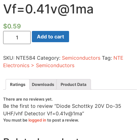
Vf=0.41v@1ma
$
0.59
Diode
Add to cart
Schottky
20V
Do-
35
SKU:
NTE584
Category:
Semiconductors
Tag:
NTE
UHF/vhf
Detector
Electronics > Semiconductors
Vf=0.41v@1ma
quantity
Ratings
Downloads
Product Data
There are no reviews yet.
Be the first to review “Diode Schottky 20V Do-35
UHF/vhf Detector Vf=0.41v@1ma”
You must be
logged in
to post a review.