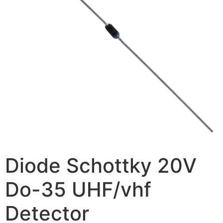
Diode Schottky 20V
Do-35 UHF/vhf
Detector