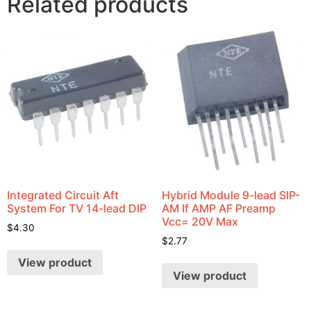
Related products
Integrated Circuit Aft
Hybrid Module 9-lead SIP-
System For TV 14-lead DIP
AM If AMP AF Preamp
Vcc= 20V Max
$
4.30
$
2.77
View product
View product