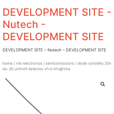
DEVELOPMENT SITE -
Nutech -
DEVELOPMENT SITE
DEVELOPMENT SITE – Nutech – DEVELOPMENT SITE
home
/
nte electronics
/
semiconductors
/ diode schottky 20v
do-35 uhf/vhf detector vf=0.41v@1ma