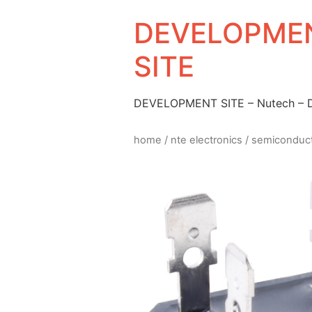
DEVELOPMEN
SITE
DEVELOPMENT SITE – Nutech –
home
/
nte electronics
/
semiconduc