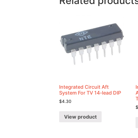
Related product
Integrated Circuit Aft
I
System For TV 14-lead DIP
$
4.30
View product