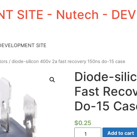
T SITE - Nutech - D
 DEVELOPMENT SITE
tors
/ diode-silicon 400v 2a fast recovery 150ns do-15 case
Diode-sili
Fast Reco
Do-15 Cas
$
0.25
Diode-
Add to cart
silicon