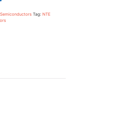
:
Semiconductors
Tag:
NTE
ors