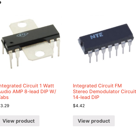
s
ntegrated Circuit 1 Watt
Integrated Circuit FM
Audio AMP 8-lead DIP W/
Stereo Demodulator Circui
Tabs
14-lead DIP
$
3.29
$
4.42
View product
View product