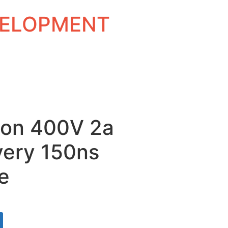
EVELOPMENT
con 400V 2a
very 150ns
e