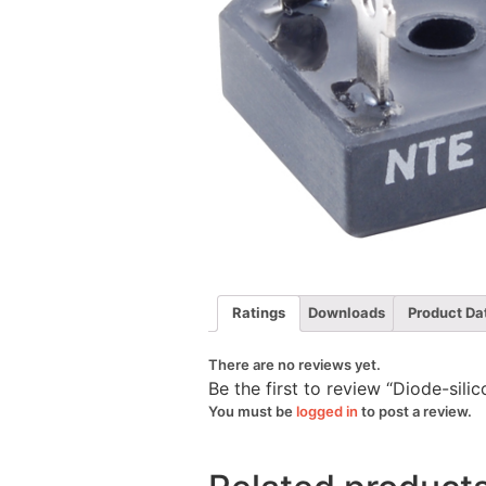
Ratings
Downloads
Product Da
There are no reviews yet.
Be the first to review “Diode-si
You must be
logged in
to post a review.