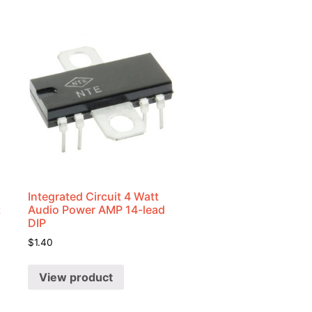
Integrated Circuit 4 Watt
t
Audio Power AMP 14-lead
DIP
$
1.40
View product