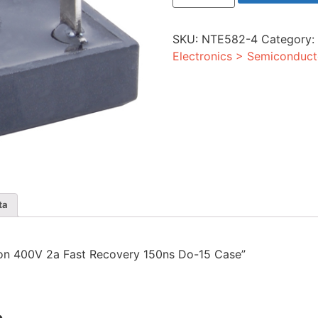
400V
2a
Fast
SKU:
NTE582-4
Category
Recovery
150ns
Electronics > Semiconduct
Do-
15
Case
quantity
ta
licon 400V 2a Fast Recovery 150ns Do-15 Case”