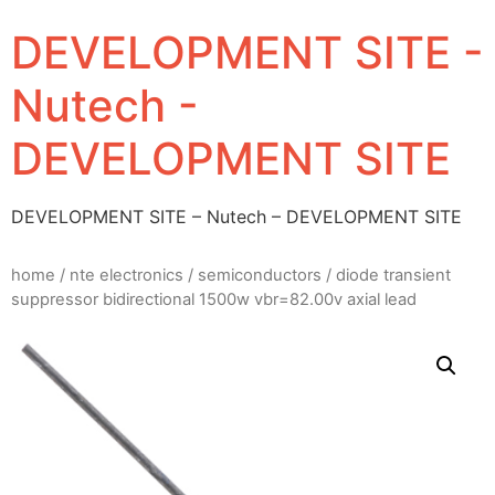
DEVELOPMENT SITE -
Nutech -
DEVELOPMENT SITE
DEVELOPMENT SITE – Nutech – DEVELOPMENT SITE
home
/
nte electronics
/
semiconductors
/ diode transient
suppressor bidirectional 1500w vbr=82.00v axial lead