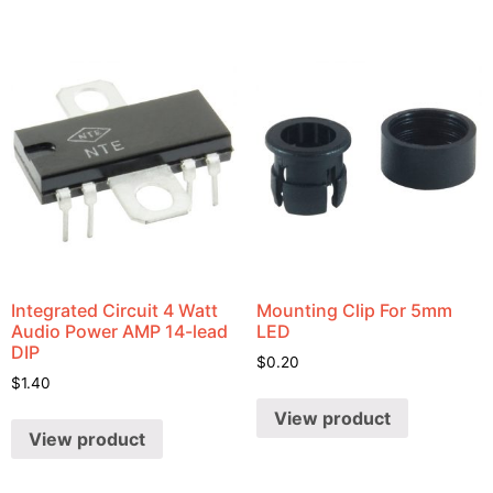
Integrated Circuit 4 Watt
Mounting Clip For 5mm
Audio Power AMP 14-lead
LED
DIP
$
0.20
$
1.40
View product
View product