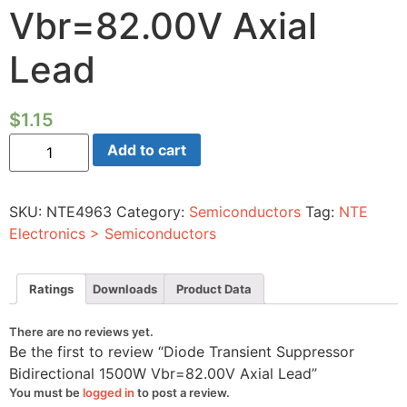
Vbr=82.00V Axial
Lead
$
1.15
Diode
Add to cart
Transient
Suppressor
Bidirectional
1500W
SKU:
NTE4963
Category:
Semiconductors
Tag:
NTE
Vbr=82.00V
Axial
Electronics > Semiconductors
Lead
quantity
Ratings
Downloads
Product Data
There are no reviews yet.
Be the first to review “Diode Transient Suppressor
Bidirectional 1500W Vbr=82.00V Axial Lead”
You must be
logged in
to post a review.