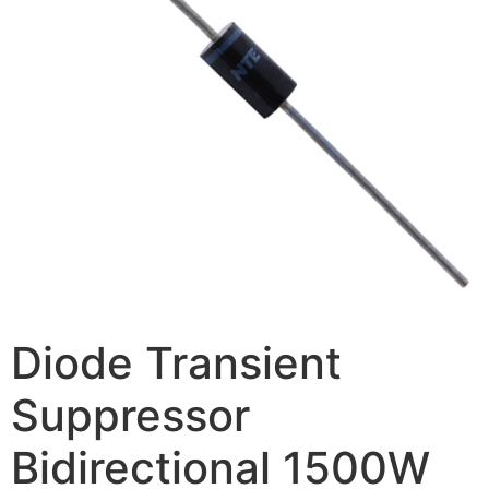
Diode Transient
Suppressor
Bidirectional 1500W