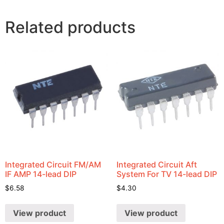
Related products
Integrated Circuit FM/AM
Integrated Circuit Aft
IF AMP 14-lead DIP
System For TV 14-lead DIP
$
6.58
$
4.30
View product
View product