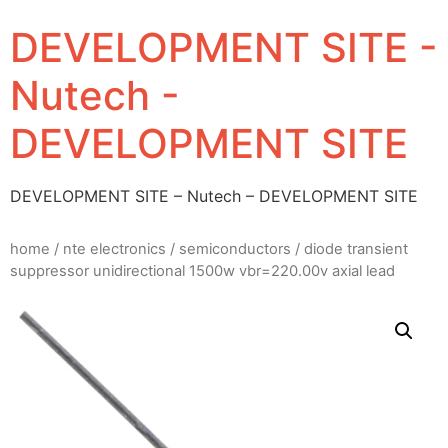
DEVELOPMENT SITE -
Nutech -
DEVELOPMENT SITE
DEVELOPMENT SITE – Nutech – DEVELOPMENT SITE
home
/
nte electronics
/
semiconductors
/ diode transient
suppressor unidirectional 1500w vbr=220.00v axial lead