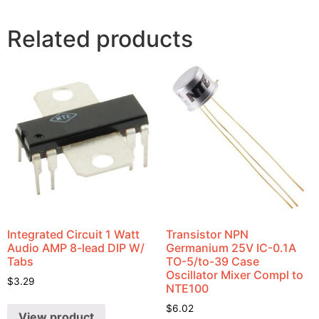
Related products
Integrated Circuit 1 Watt
Transistor NPN
Audio AMP 8-lead DIP W/
Germanium 25V IC-0.1A
Tabs
TO-5/to-39 Case
Oscillator Mixer Compl to
$
3.29
NTE100
$
6.02
View product