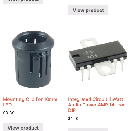
View product
Mounting Clip For 10mm
Integrated Circuit 4 Watt
LED
Audio Power AMP 14-lead
DIP
$
0.39
$
1.40
View product