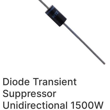
Diode Transient
Suppressor
Unidirectional 1500W