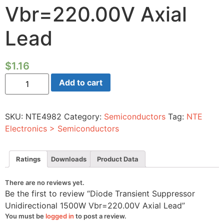
Vbr=220.00V Axial
Lead
$
1.16
Diode
Add to cart
Transient
Suppressor
Unidirectional
1500W
SKU:
NTE4982
Category:
Semiconductors
Tag:
NTE
Vbr=220.00V
Axial
Electronics > Semiconductors
Lead
quantity
Ratings
Downloads
Product Data
There are no reviews yet.
Be the first to review “Diode Transient Suppressor
Unidirectional 1500W Vbr=220.00V Axial Lead”
You must be
logged in
to post a review.