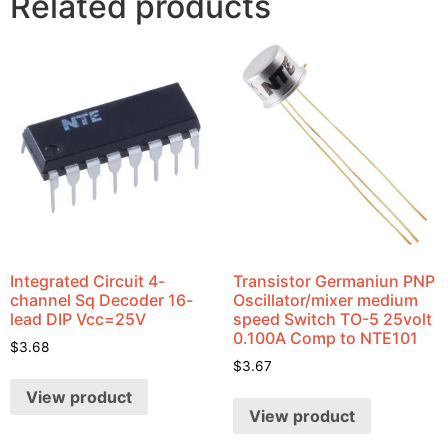
Related products
Integrated Circuit 4-
Transistor Germaniun PNP
channel Sq Decoder 16-
Oscillator/mixer medium
lead DIP Vcc=25V
speed Switch TO-5 25volt
0.100A Comp to NTE101
$
3.68
$
3.67
View product
View product