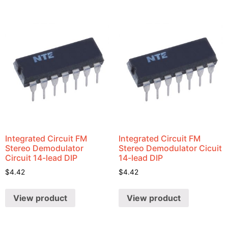
Integrated Circuit FM
Integrated Circuit FM
Stereo Demodulator
Stereo Demodulator Cicuit
Circuit 14-lead DIP
14-lead DIP
$
4.42
$
4.42
View product
View product