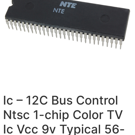
Ic – 12C Bus Control
Ntsc 1-chip Color TV
Ic Vcc 9v Typical 56-