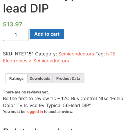
lead DIP
$
13.97
Ic
Add to cart
-
12C
Bus
Control
SKU:
NTE7151
Category:
Semiconductors
Tag:
NTE
Ntsc
1-
Electronics > Semiconductors
chip
Color
TV
Ic
Ratings
Downloads
Product Data
Vcc
9v
Typical
There are no reviews yet.
56-
Be the first to review “Ic – 12C Bus Control Ntsc 1-chip
lead
DIP
Color TV Ic Vcc 9v Typical 56-lead DIP”
quantity
You must be
logged in
to post a review.