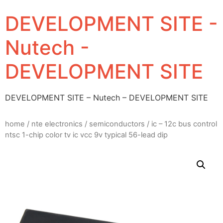
DEVELOPMENT SITE -
Nutech -
DEVELOPMENT SITE
DEVELOPMENT SITE – Nutech – DEVELOPMENT SITE
home
/
nte electronics
/
semiconductors
/ ic – 12c bus control
ntsc 1-chip color tv ic vcc 9v typical 56-lead dip