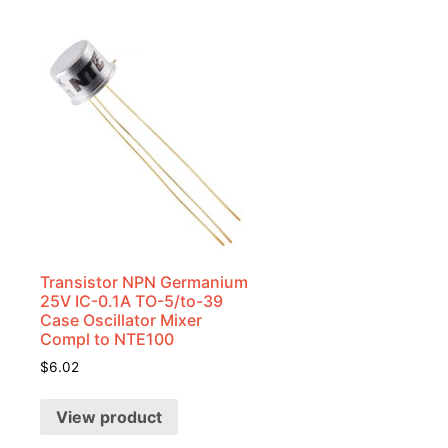
Transistor NPN Germanium
25V IC-0.1A TO-5/to-39
Case Oscillator Mixer
Compl to NTE100
$
6.02
View product