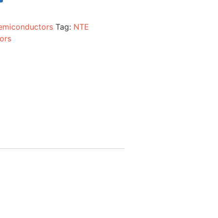
emiconductors
Tag:
NTE
ors