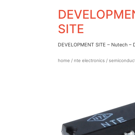
DEVELOPMEN
SITE
DEVELOPMENT SITE – Nutech –
home
/
nte electronics
/
semiconduc