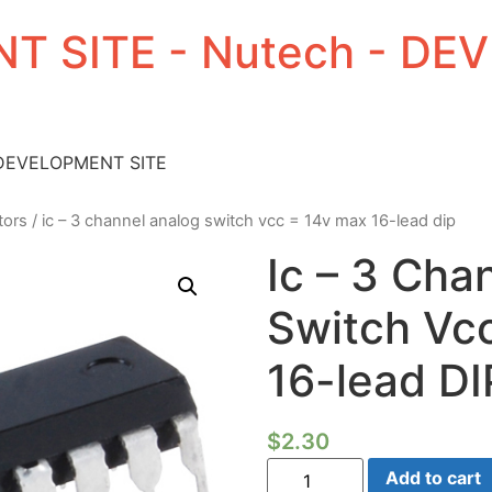
T SITE - Nutech - D
 DEVELOPMENT SITE
tors
/ ic – 3 channel analog switch vcc = 14v max 16-lead dip
Ic – 3 Cha
Switch Vc
16-lead DI
$
2.30
Ic
Add to cart
-