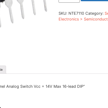
3
Channel
Analog
SKU:
NTE7110
Category:
S
Switch
Vcc
Electronics > Semiconduct
=
14V
Max
16-
lead
DIP
quantity
ta
annel Analog Switch Vcc = 14V Max 16-lead DIP”