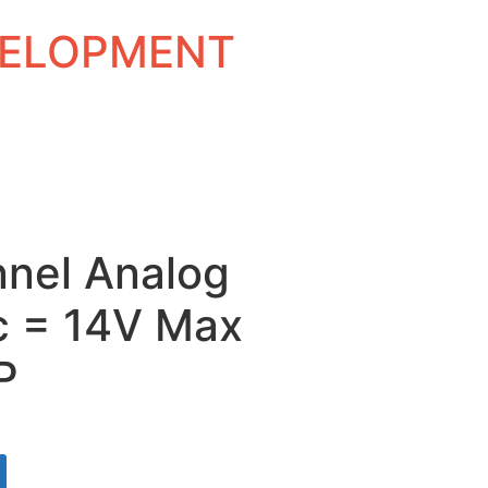
EVELOPMENT
nnel Analog
c = 14V Max
P