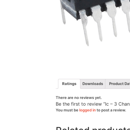
Ratings
Downloads
Product Da
There are no reviews yet.
Be the first to review “Ic – 3 Ch
You must be
logged in
to post a review.