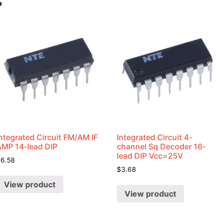
s
ntegrated Circuit FM/AM IF
Integrated Circuit 4-
AMP 14-lead DIP
channel Sq Decoder 16-
lead DIP Vcc=25V
$
6.58
$
3.68
View product
View product