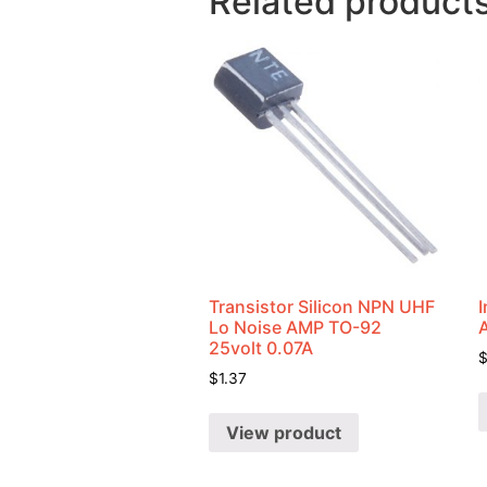
Related product
Transistor Silicon NPN UHF
I
Lo Noise AMP TO-92
25volt 0.07A
$
1.37
View product