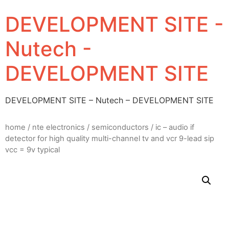
DEVELOPMENT SITE -
Nutech -
DEVELOPMENT SITE
DEVELOPMENT SITE – Nutech – DEVELOPMENT SITE
home
/
nte electronics
/
semiconductors
/ ic – audio if
detector for high quality multi-channel tv and vcr 9-lead sip
vcc = 9v typical