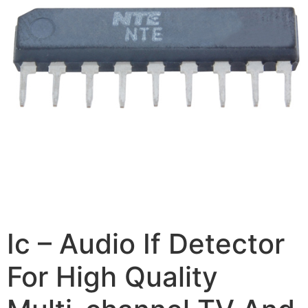
Ic – Audio If Detector
For High Quality