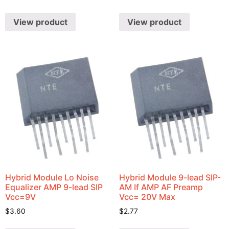
View product
View product
Hybrid Module Lo Noise
Hybrid Module 9-lead SIP-
Equalizer AMP 9-lead SIP
AM If AMP AF Preamp
Vcc=9V
Vcc= 20V Max
$
3.60
$
2.77