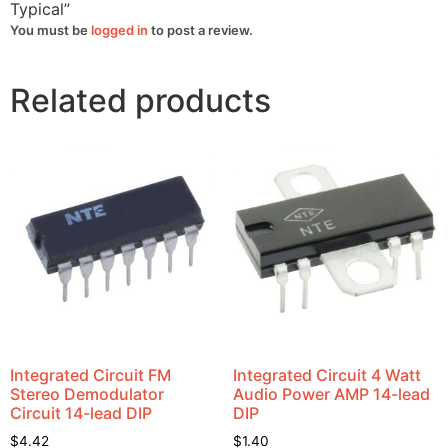
=
Typical”
9v
Typical
You must be
logged in
to post a review.
quantity
Related products
Integrated Circuit FM
Integrated Circuit 4 Watt
Stereo Demodulator
Audio Power AMP 14-lead
Circuit 14-lead DIP
DIP
$
4.42
$
1.40