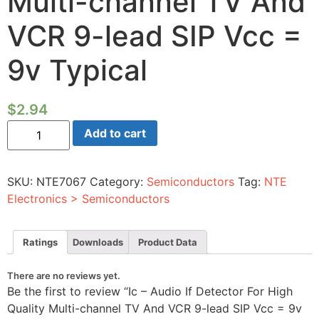
Multi-channel TV And
VCR 9-lead SIP Vcc =
9v Typical
$
2.94
Ic
Add to cart
-
Audio
If
Detector
SKU:
NTE7067
Category:
Semiconductors
Tag:
NTE
For
High
Electronics > Semiconductors
Quality
Multi-
channel
TV
Ratings
Downloads
Product Data
And
VCR
9-
There are no reviews yet.
lead
Be the first to review “Ic – Audio If Detector For High
SIP
Vcc
Quality Multi-channel TV And VCR 9-lead SIP Vcc = 9v