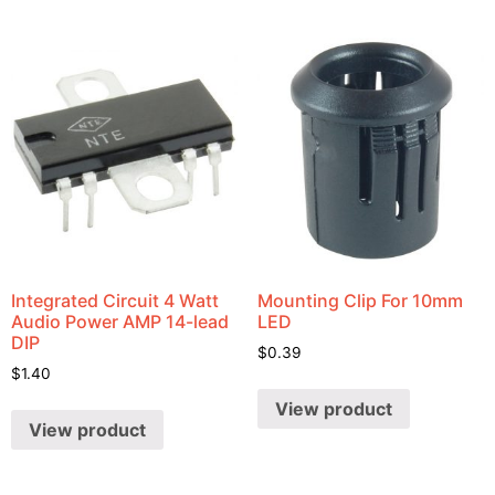
Integrated Circuit 4 Watt
Mounting Clip For 10mm
Audio Power AMP 14-lead
LED
DIP
$
0.39
$
1.40
View product
View product