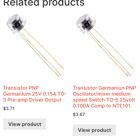
Related products
Transistor PNP
Transistor Germaniun PNP
Germanium 25V 0.15A TO-
Oscillator/mixer medium
5 Pre-amp Driver Output
speed Switch TO-5 25volt
0.100A Comp to NTE101
$
3.71
$
3.67
View product
View product