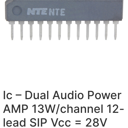
Ic – Dual Audio Power
AMP 13W/channel 12-
lead SIP Vcc = 28V