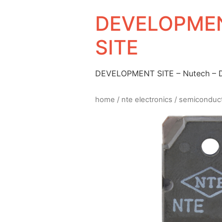
DEVELOPMEN
SITE
DEVELOPMENT SITE – Nutech –
home
/
nte electronics
/
semiconduc