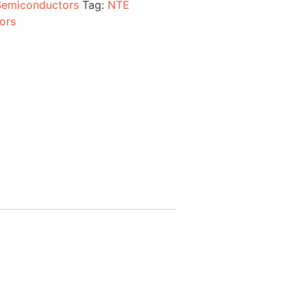
Semiconductors
Tag:
NTE
ors