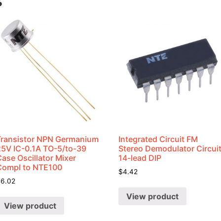
s
Transistor NPN Germanium
Integrated Circuit FM
25V IC-0.1A TO-5/to-39
Stereo Demodulator Circui
ase Oscillator Mixer
14-lead DIP
Compl to NTE100
$
4.42
$
6.02
View product
View product