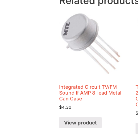
Related product
Integrated Circuit TV/FM
Sound If AMP 8-lead Metal
Can Case
C
$
4.30
View product