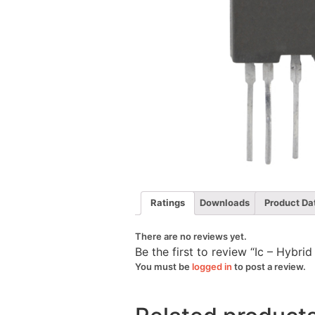
Ratings
Downloads
Product Da
There are no reviews yet.
Be the first to review “Ic – Hybri
You must be
logged in
to post a review.