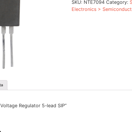
SKU:
NTE7094
Category:
5-
lead
Electronics > Semiconduct
SIP
quantity
ta
d Voltage Regulator 5-lead SIP”