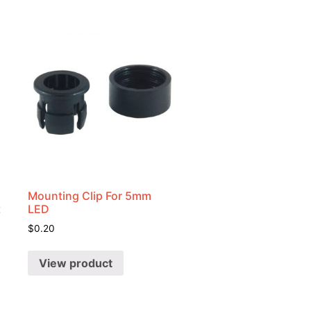
Mounting Clip For 5mm
t
LED
$
0.20
View product