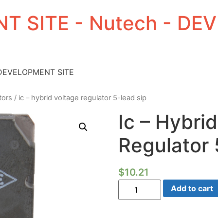
T SITE - Nutech - D
 DEVELOPMENT SITE
tors
/ ic – hybrid voltage regulator 5-lead sip
Ic – Hybri
Regulator 
$
10.21
Ic
Add to cart
-
Hybrid
Voltage
Regulator