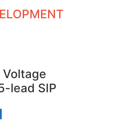
EVELOPMENT
d Voltage
5-lead SIP