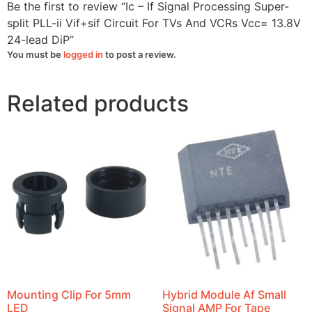
VCRs
Be the first to review “Ic – If Signal Processing Super-
Vcc=
13.8V
split PLL-ii Vif+sif Circuit For TVs And VCRs Vcc= 13.8V
24-
24-lead DiP”
lead
DiP
You must be
logged in
to post a review.
quantity
Related products
Mounting Clip For 5mm
Hybrid Module Af Small
LED
Signal AMP For Tape