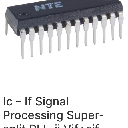
Ic – If Signal
Processing Super-