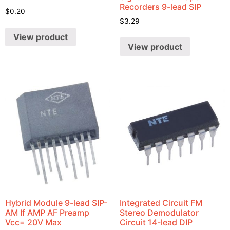
Recorders 9-lead SIP
$
0.20
$
3.29
View product
View product
Hybrid Module 9-lead SIP-
Integrated Circuit FM
AM If AMP AF Preamp
Stereo Demodulator
Vcc= 20V Max
Circuit 14-lead DIP