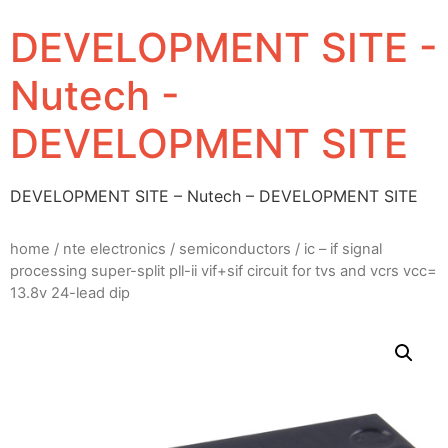
DEVELOPMENT SITE -
Nutech -
DEVELOPMENT SITE
DEVELOPMENT SITE – Nutech – DEVELOPMENT SITE
home
/
nte electronics
/
semiconductors
/ ic – if signal
processing super-split pll-ii vif+sif circuit for tvs and vcrs vcc=
13.8v 24-lead dip