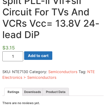
split PLL-ii Vif+sif
Circuit For TVs And
VCRs Vcc= 13.8V 24-
lead DiP
$
3.15
Ic
Add to cart
-
If
Signal
Processing
SKU:
NTE7130
Category:
Semiconductors
Tag:
NTE
Super-
split
Electronics > Semiconductors
PLL-
ii
Vif+sif
Circuit
Ratings
Downloads
Product Data
For
TVs
And
There are no reviews yet.