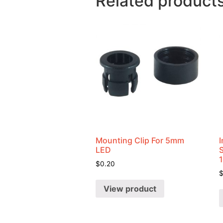
Related product
Mounting Clip For 5mm
I
LED
$
0.20
View product