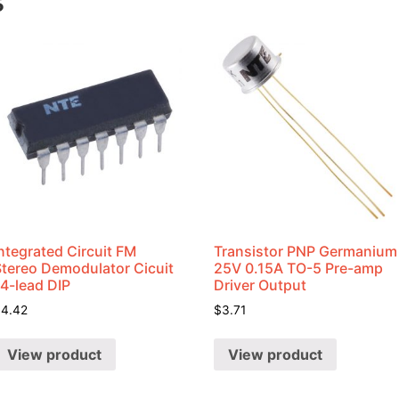
s
ntegrated Circuit FM
Transistor PNP Germanium
Stereo Demodulator Cicuit
25V 0.15A TO-5 Pre-amp
14-lead DIP
Driver Output
$
4.42
$
3.71
View product
View product