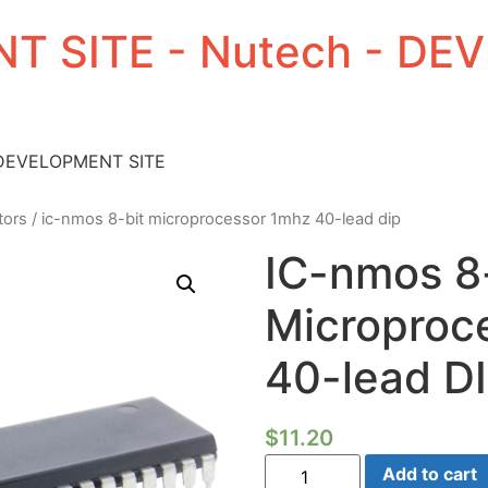
T SITE - Nutech - D
 DEVELOPMENT SITE
tors
/ ic-nmos 8-bit microprocessor 1mhz 40-lead dip
IC-nmos 8
Microproc
40-lead D
$
11.20
IC-
Add to cart
nmos