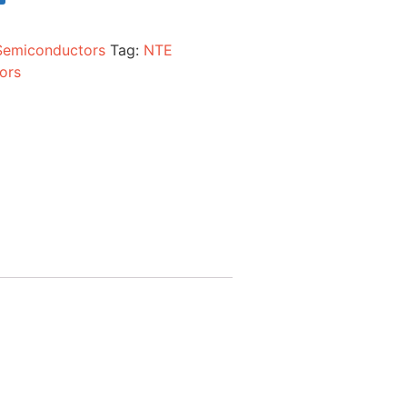
Semiconductors
Tag:
NTE
ors