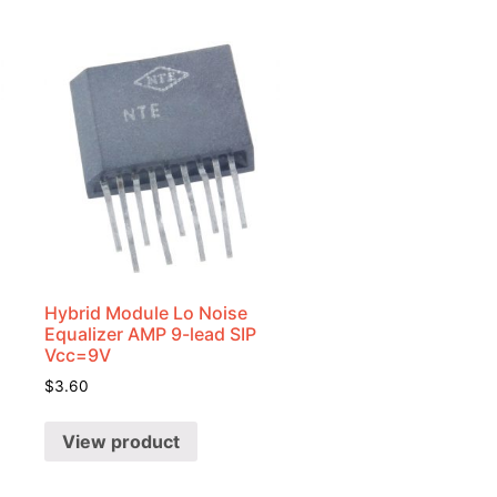
Hybrid Module Lo Noise
Equalizer AMP 9-lead SIP
Vcc=9V
$
3.60
View product