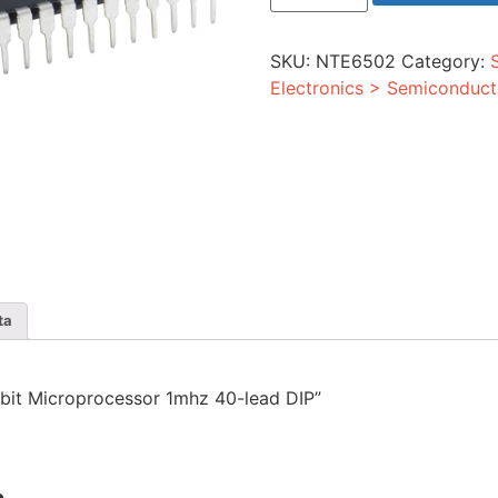
8-
bit
Microprocessor
SKU:
NTE6502
Category:
1mhz
40-
Electronics > Semiconduct
lead
DIP
quantity
ta
8-bit Microprocessor 1mhz 40-lead DIP”