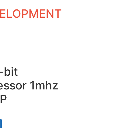
EVELOPMENT
-bit
essor 1mhz
IP