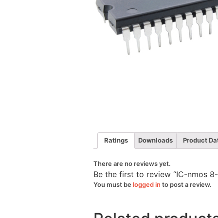
Ratings
Downloads
Product Da
There are no reviews yet.
Be the first to review “IC-nmos 
You must be
logged in
to post a review.