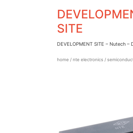
DEVELOPMEN
SITE
DEVELOPMENT SITE – Nutech –
home
/
nte electronics
/
semiconduc