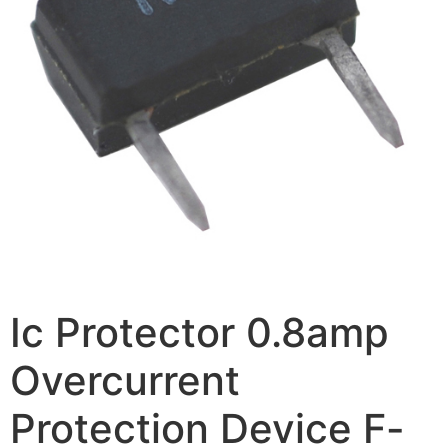
Ic Protector 0.8amp
Overcurrent
Protection Device F-