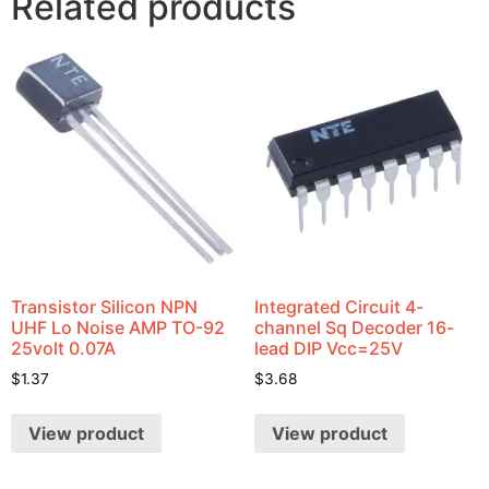
Related products
Transistor Silicon NPN
Integrated Circuit 4-
UHF Lo Noise AMP TO-92
channel Sq Decoder 16-
25volt 0.07A
lead DIP Vcc=25V
$
1.37
$
3.68
View product
View product