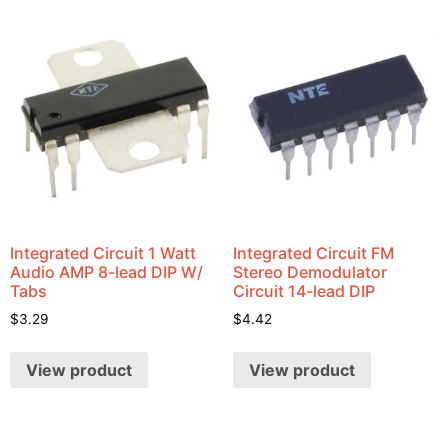
Integrated Circuit 1 Watt
Integrated Circuit FM
Audio AMP 8-lead DIP W/
Stereo Demodulator
Tabs
Circuit 14-lead DIP
$
3.29
$
4.42
View product
View product