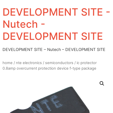
DEVELOPMENT SITE -
Nutech -
DEVELOPMENT SITE
DEVELOPMENT SITE – Nutech – DEVELOPMENT SITE
home
/
nte electronics
/
semiconductors
/ ic protector
0.8amp overcurrent protection device f-type package