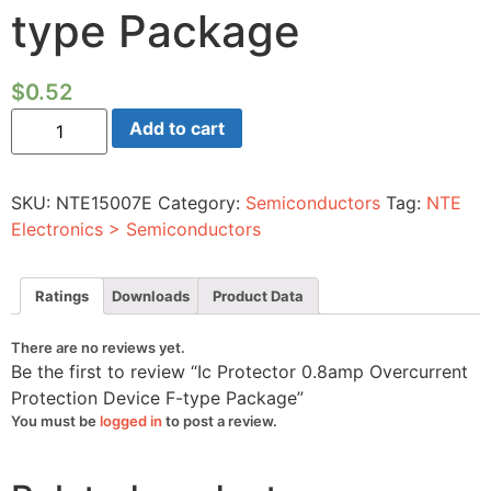
type Package
$
0.52
Ic
Add to cart
Protector
0.8amp
Overcurrent
Protection
SKU:
NTE15007E
Category:
Semiconductors
Tag:
NTE
Device
F-
Electronics > Semiconductors
type
Package
quantity
Ratings
Downloads
Product Data
There are no reviews yet.
Be the first to review “Ic Protector 0.8amp Overcurrent
Protection Device F-type Package”
You must be
logged in
to post a review.