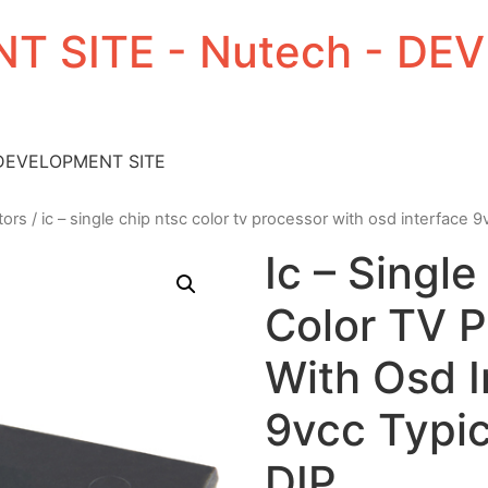
T SITE - Nutech - D
 DEVELOPMENT SITE
tors
/ ic – single chip ntsc color tv processor with osd interface 9
Ic – Singl
Color TV 
With Osd I
9vcc Typic
DIP