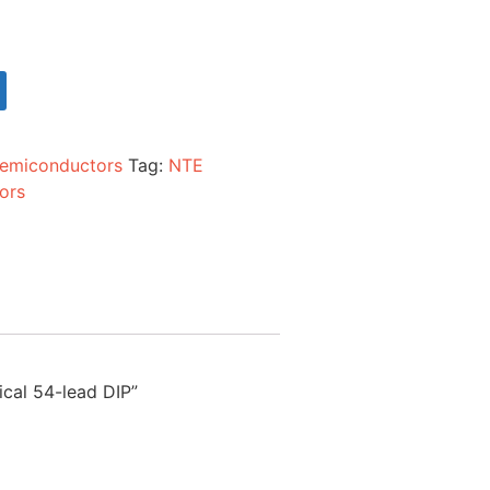
emiconductors
Tag:
NTE
ors
ical 54-lead DIP”