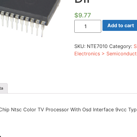
$
9.77
Ic
Add to cart
-
Single
Chip
Ntsc
SKU:
NTE7010
Category:
S
Color
TV
Electronics > Semiconduct
Processor
With
Osd
Interface
9vcc
Typical
54-
ta
lead
DIP
quantity
le Chip Ntsc Color TV Processor With Osd Interface 9vcc Typ