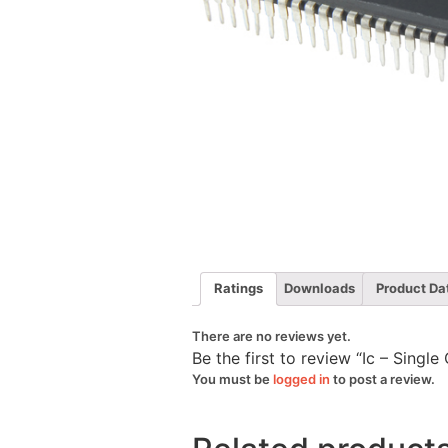
Ratings
Downloads
Product Da
There are no reviews yet.
Be the first to review “Ic – Sing
You must be
logged in
to post a review.