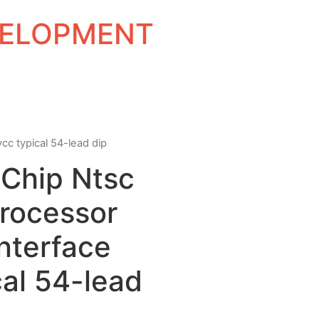
EVELOPMENT
vcc typical 54-lead dip
e Chip Ntsc
Processor
nterface
al 54-lead