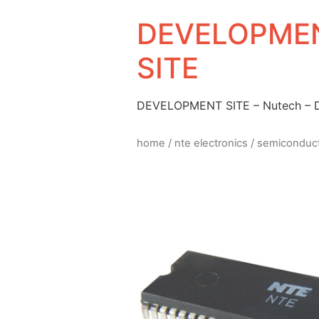
DEVELOPMEN
SITE
DEVELOPMENT SITE – Nutech –
home
/
nte electronics
/
semiconduc