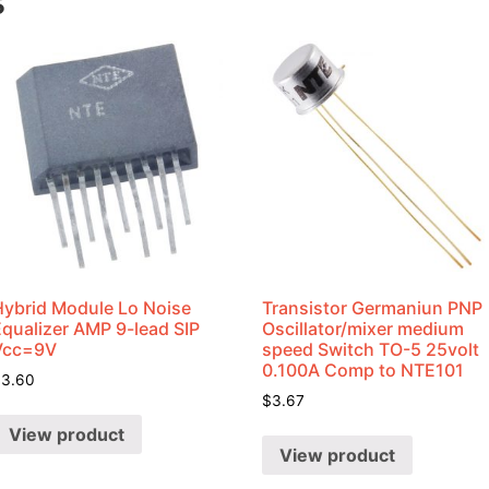
s
Hybrid Module Lo Noise
Transistor Germaniun PNP
Equalizer AMP 9-lead SIP
Oscillator/mixer medium
Vcc=9V
speed Switch TO-5 25volt
0.100A Comp to NTE101
$
3.60
$
3.67
View product
View product