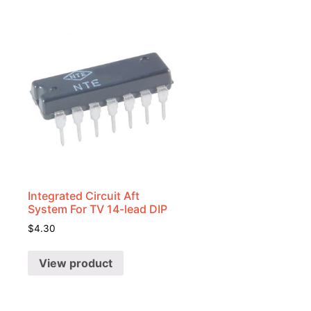
Integrated Circuit Aft
System For TV 14-lead DIP
$
4.30
View product