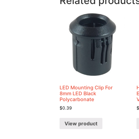
Related product
LED Mounting Clip For
8mm LED Black
Polycarbonate
$
0.39
View product