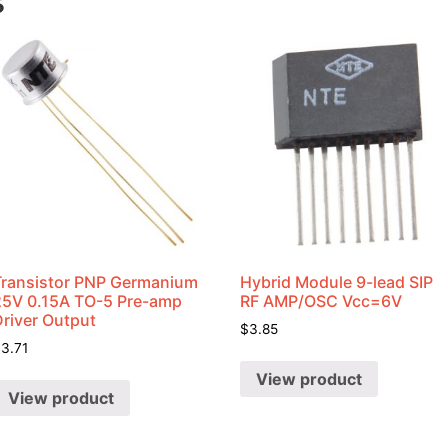
s
Transistor PNP Germanium
Hybrid Module 9-lead SIP
25V 0.15A TO-5 Pre-amp
RF AMP/OSC Vcc=6V
Driver Output
$
3.85
$
3.71
View product
View product