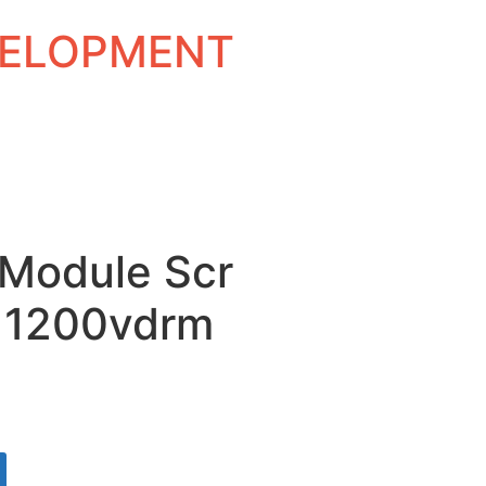
EVELOPMENT
 Module Scr
 1200vdrm