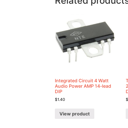
Related product
Integrated Circuit 4 Watt
Audio Power AMP 14-lead
DIP
$
1.40
View product