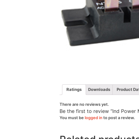
Ratings
Downloads
Product Da
There are no reviews yet.
Be the first to review “Ind Powe
You must be
logged in
to post a review.