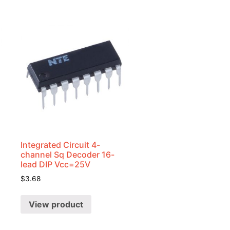
Integrated Circuit 4-
channel Sq Decoder 16-
lead DIP Vcc=25V
$
3.68
View product