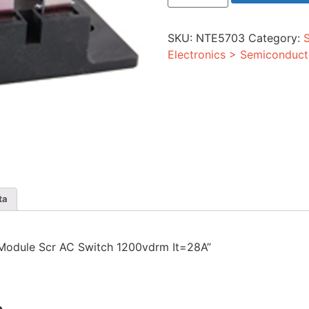
Module
Scr
AC
SKU:
NTE5703
Category:
Switch
1200vdrm
Electronics > Semiconduct
It=28A
quantity
ta
r Module Scr AC Switch 1200vdrm It=28A”