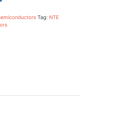
Semiconductors
Tag:
NTE
ors