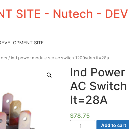
T SITE - Nutech - D
 DEVELOPMENT SITE
tors
/ ind power module scr ac switch 1200vdrm it=28a
Ind Power
AC Switch
It=28A
$
78.75
Ind
Add to cart
Power