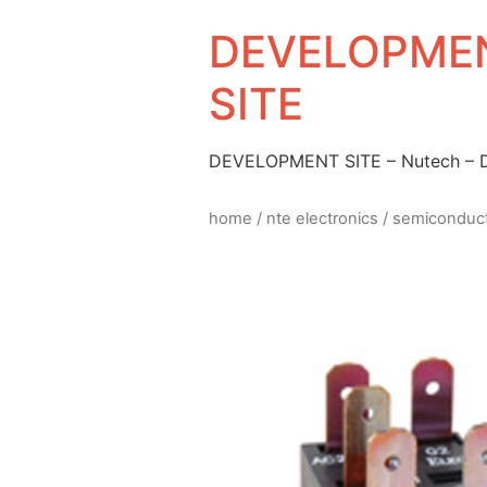
DEVELOPMEN
SITE
DEVELOPMENT SITE – Nutech –
home
/
nte electronics
/
semiconduc