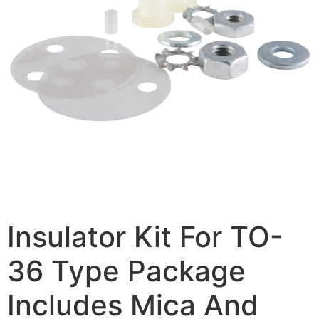
Insulator Kit For TO-
36 Type Package
Includes Mica And