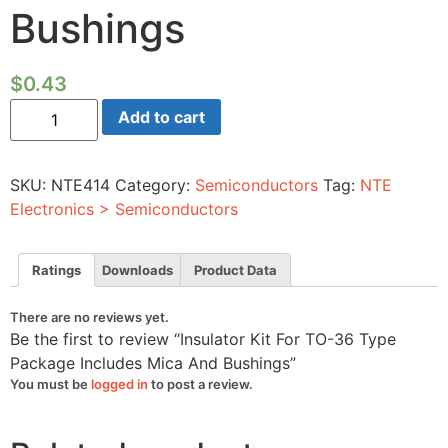
Bushings
$
0.43
Insulator
Add to cart
Kit
For
TO-
36
SKU:
NTE414
Category:
Semiconductors
Tag:
NTE
Type
Package
Electronics > Semiconductors
Includes
Mica
And
Bushings
Ratings
Downloads
Product Data
quantity
There are no reviews yet.
Be the first to review “Insulator Kit For TO-36 Type
Package Includes Mica And Bushings”
You must be
logged in
to post a review.