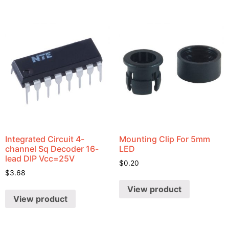
Integrated Circuit 4-
Mounting Clip For 5mm
channel Sq Decoder 16-
LED
lead DIP Vcc=25V
$
0.20
$
3.68
View product
View product