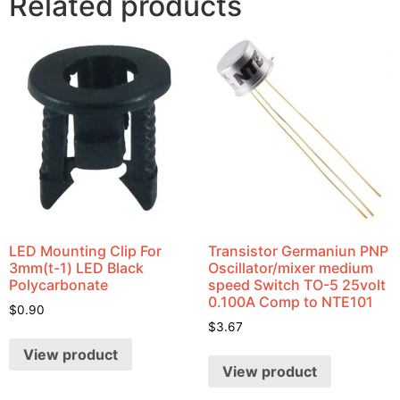
Related products
LED Mounting Clip For
Transistor Germaniun PNP
3mm(t-1) LED Black
Oscillator/mixer medium
Polycarbonate
speed Switch TO-5 25volt
0.100A Comp to NTE101
$
0.90
$
3.67
View product
View product