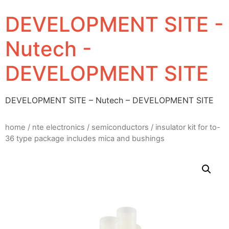
DEVELOPMENT SITE -
Nutech -
DEVELOPMENT SITE
DEVELOPMENT SITE – Nutech – DEVELOPMENT SITE
home
/
nte electronics
/
semiconductors
/ insulator kit for to-
36 type package includes mica and bushings