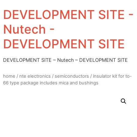
DEVELOPMENT SITE -
Nutech -
DEVELOPMENT SITE
DEVELOPMENT SITE – Nutech – DEVELOPMENT SITE
home
/
nte electronics
/
semiconductors
/ insulator kit for to-
66 type package includes mica and bushings