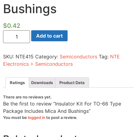
Bushings
$
0.42
Insulator
Add to cart
Kit
For
TO-
66
SKU:
NTE415
Category:
Semiconductors
Tag:
NTE
Type
Package
Electronics > Semiconductors
Includes
Mica
And
Bushings
Ratings
Downloads
Product Data
quantity
There are no reviews yet.
Be the first to review “Insulator Kit For TO-66 Type
Package Includes Mica And Bushings”
You must be
logged in
to post a review.