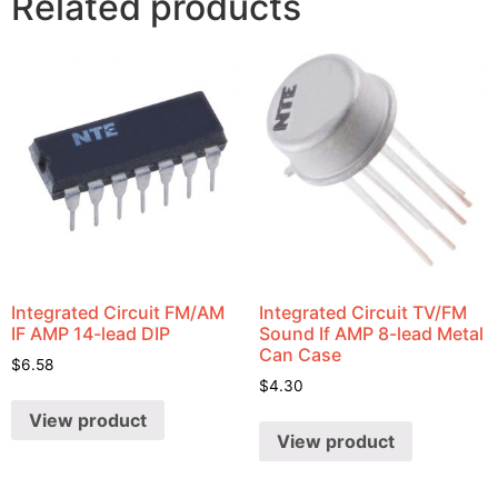
Related products
Integrated Circuit FM/AM
Integrated Circuit TV/FM
IF AMP 14-lead DIP
Sound If AMP 8-lead Metal
Can Case
$
6.58
$
4.30
View product
View product