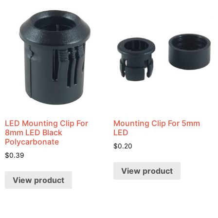
LED Mounting Clip For
Mounting Clip For 5mm
8mm LED Black
LED
Polycarbonate
$
0.20
$
0.39
View product
View product