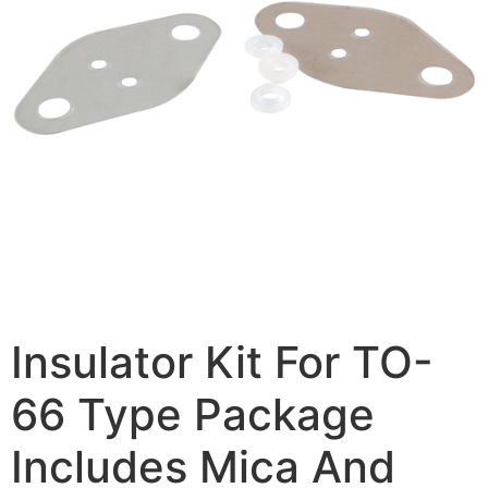
Insulator Kit For TO-
66 Type Package
Includes Mica And