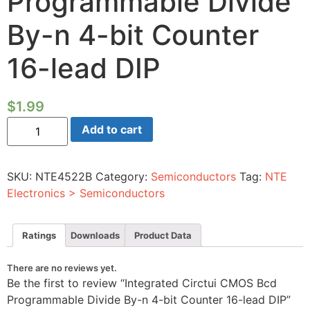
Programmable Divide
By-n 4-bit Counter
16-lead DIP
$
1.99
Integrated
Add to cart
Circtui
CMOS
Bcd
Programmable
SKU:
NTE4522B
Category:
Semiconductors
Tag:
NTE
Divide
By-
Electronics > Semiconductors
n
4-
bit
Counter
Ratings
Downloads
Product Data
16-
lead
DIP
There are no reviews yet.
quantity
Be the first to review “Integrated Circtui CMOS Bcd
Programmable Divide By-n 4-bit Counter 16-lead DIP”