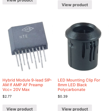
View product
View product
Hybrid Module 9-lead SIP-
LED Mounting Clip For
AM If AMP AF Preamp
8mm LED Black
Vcc= 20V Max
Polycarbonate
$
2.77
$
0.39
View product
View product