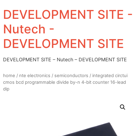
DEVELOPMENT SITE -
Nutech -
DEVELOPMENT SITE
DEVELOPMENT SITE – Nutech – DEVELOPMENT SITE
home
/
nte electronics
/
semiconductors
/ integrated circtui
cmos bcd programmable divide by-n 4-bit counter 16-lead
dip