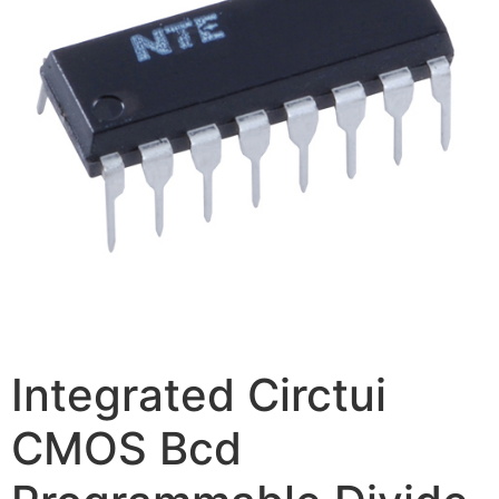
Integrated Circtui
CMOS Bcd