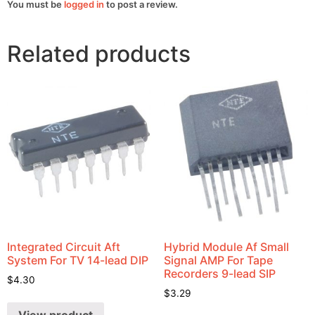
You must be
logged in
to post a review.
Related products
Integrated Circuit Aft
Hybrid Module Af Small
System For TV 14-lead DIP
Signal AMP For Tape
Recorders 9-lead SIP
$
4.30
$
3.29