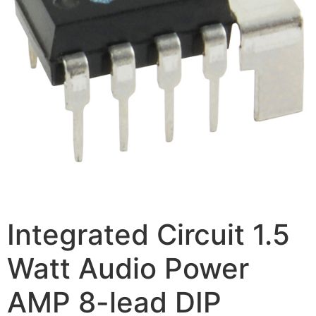
Integrated Circuit 1.5
Watt Audio Power
AMP 8-lead DIP