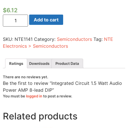
$
6.12
Integrated
Add to cart
Circuit
1.5
Watt
Audio
SKU:
NTE1141
Category:
Semiconductors
Tag:
NTE
Power
AMP
Electronics > Semiconductors
8-
lead
DIP
quantity
Ratings
Downloads
Product Data
There are no reviews yet.
Be the first to review “Integrated Circuit 1.5 Watt Audio
Power AMP 8-lead DIP”
You must be
logged in
to post a review.
Related products