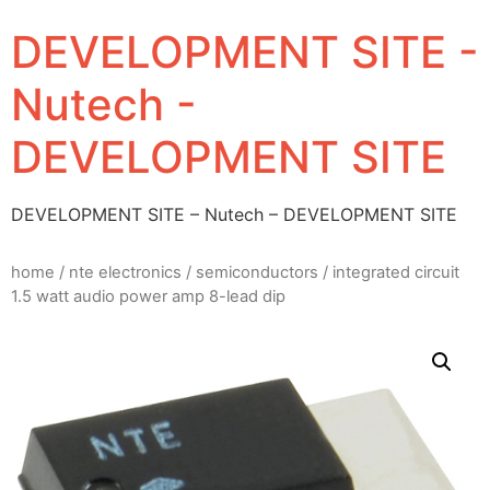
DEVELOPMENT SITE -
Nutech -
DEVELOPMENT SITE
DEVELOPMENT SITE – Nutech – DEVELOPMENT SITE
home
/
nte electronics
/
semiconductors
/ integrated circuit
1.5 watt audio power amp 8-lead dip