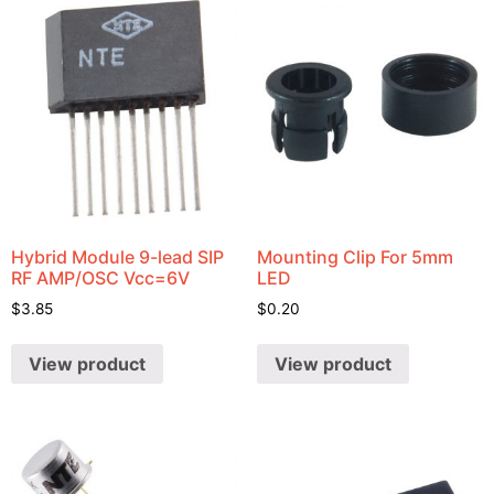
Hybrid Module 9-lead SIP
Mounting Clip For 5mm
RF AMP/OSC Vcc=6V
LED
$
3.85
$
0.20
View product
View product