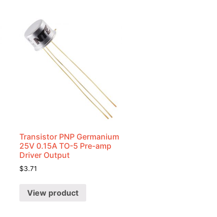
Transistor PNP Germanium
25V 0.15A TO-5 Pre-amp
Driver Output
$
3.71
View product