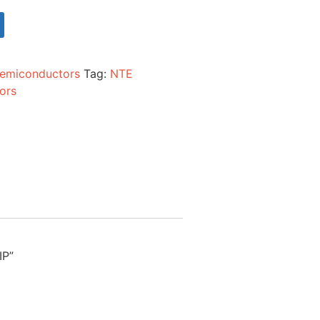
emiconductors
Tag:
NTE
ors
IP”