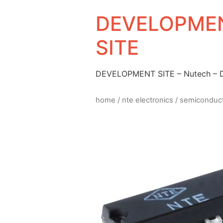
DEVELOPMEN
SITE
DEVELOPMENT SITE – Nutech –
home
/
nte electronics
/
semiconduc