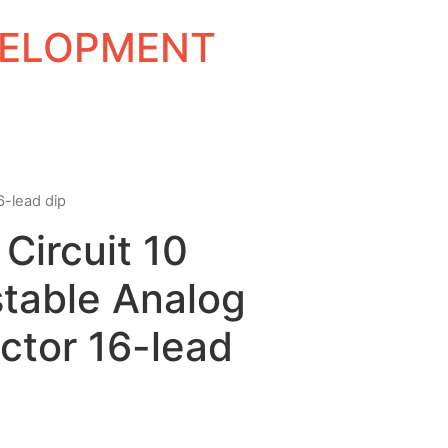
EVELOPMENT
6-lead dip
 Circuit 10
stable Analog
ctor 16-lead