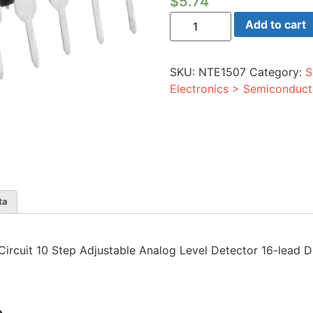
$
5.74
Integrated
Add to cart
Circuit
10
Step
Adjustable
SKU:
NTE1507
Category:
S
Analog
Level
Electronics > Semiconduct
Detector
16-
lead
DIP
quantity
ta
d Circuit 10 Step Adjustable Analog Level Detector 16-lead D