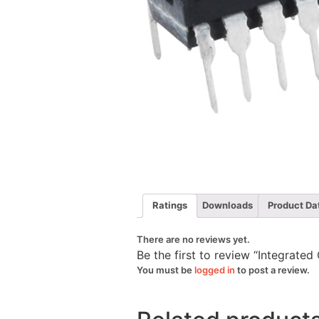
Ratings
Downloads
Product Da
There are no reviews yet.
Be the first to review “Integrate
You must be
logged in
to post a review.