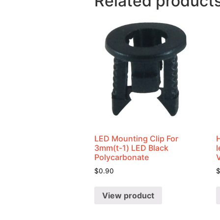
Related product
LED Mounting Clip For
3mm(t-1) LED Black
Polycarbonate
$
0.90
View product