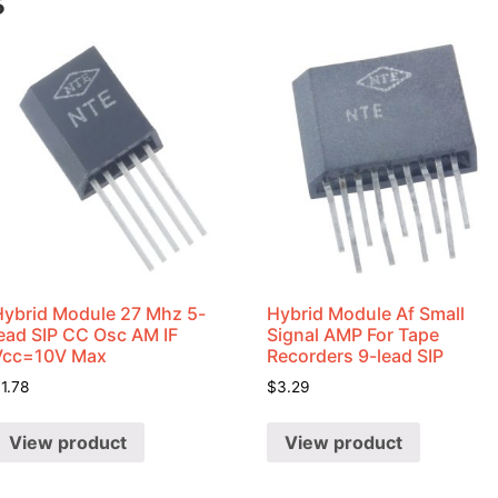
s
Hybrid Module 27 Mhz 5-
Hybrid Module Af Small
lead SIP CC Osc AM IF
Signal AMP For Tape
Vcc=10V Max
Recorders 9-lead SIP
$
1.78
$
3.29
View product
View product