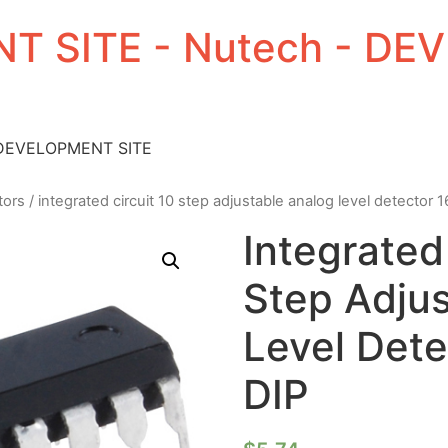
T SITE - Nutech - D
 DEVELOPMENT SITE
tors
/ integrated circuit 10 step adjustable analog level detector 1
Integrated
Step Adju
Level Dete
DIP