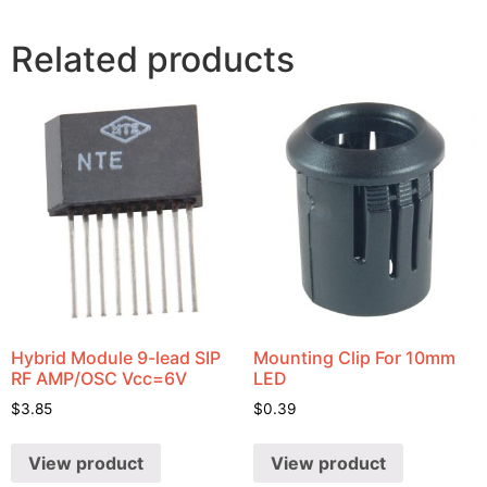
Related products
Hybrid Module 9-lead SIP
Mounting Clip For 10mm
RF AMP/OSC Vcc=6V
LED
$
3.85
$
0.39
View product
View product