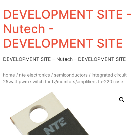
DEVELOPMENT SITE -
Nutech -
DEVELOPMENT SITE
DEVELOPMENT SITE – Nutech – DEVELOPMENT SITE
home
/
nte electronics
/
semiconductors
/ integrated circuit
25watt pwm switch for tv/monitors/amplifiers to-220 case