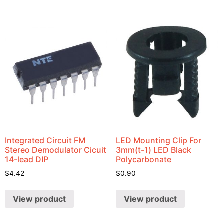
Integrated Circuit FM
LED Mounting Clip For
Stereo Demodulator Cicuit
3mm(t-1) LED Black
14-lead DIP
Polycarbonate
$
4.42
$
0.90
View product
View product