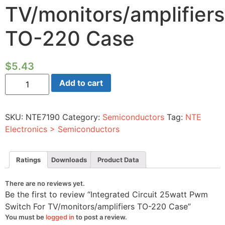
TV/monitors/amplifiers
TO-220 Case
$
5.43
Integrated
Add to cart
Circuit
25watt
Pwm
Switch
SKU:
NTE7190
Category:
Semiconductors
Tag:
NTE
For
TV/monitors/amplifiers
Electronics > Semiconductors
TO-
220
Case
quantity
Ratings
Downloads
Product Data
There are no reviews yet.
Be the first to review “Integrated Circuit 25watt Pwm
Switch For TV/monitors/amplifiers TO-220 Case”
You must be
logged in
to post a review.