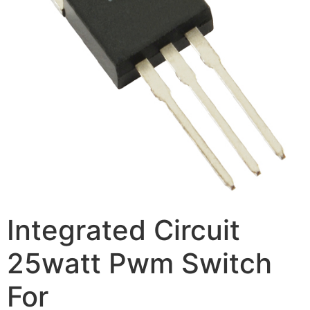
Integrated Circuit
25watt Pwm Switch
For