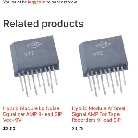
You must be
logged in
to post a review.
Related products
Hybrid Module Lo Noise
Hybrid Module Af Small
Equalizer AMP 9-lead SIP
Signal AMP For Tape
Vcc=9V
Recorders 9-lead SIP
$
3.60
$
3.29