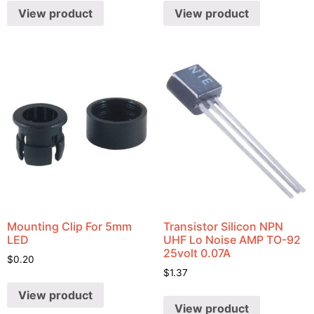
View product
View product
Mounting Clip For 5mm
Transistor Silicon NPN
LED
UHF Lo Noise AMP TO-92
25volt 0.07A
$
0.20
$
1.37
View product
View product