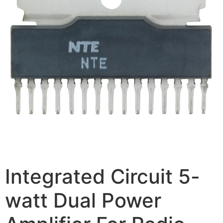
Integrated Circuit 5-
watt Dual Power