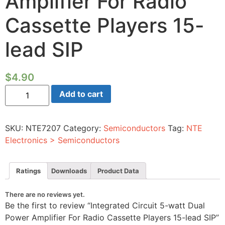
Amplifier For Radio
Cassette Players 15-
lead SIP
$
4.90
Integrated
Add to cart
Circuit
5-
watt
Dual
SKU:
NTE7207
Category:
Semiconductors
Tag:
NTE
Power
Amplifier
Electronics > Semiconductors
For
Radio
Cassette
Players
Ratings
Downloads
Product Data
15-
lead
SIP
There are no reviews yet.
quantity
Be the first to review “Integrated Circuit 5-watt Dual
Power Amplifier For Radio Cassette Players 15-lead SIP”