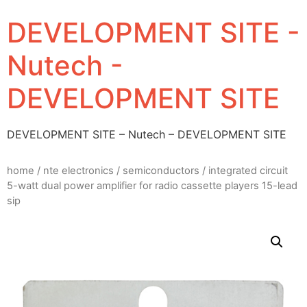
DEVELOPMENT SITE -
Nutech -
DEVELOPMENT SITE
DEVELOPMENT SITE – Nutech – DEVELOPMENT SITE
home
/
nte electronics
/
semiconductors
/ integrated circuit
5-watt dual power amplifier for radio cassette players 15-lead
sip