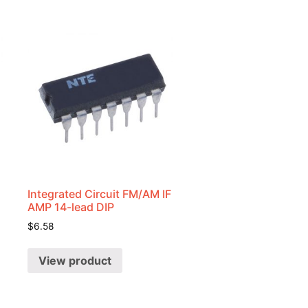
Integrated Circuit FM/AM IF
AMP 14-lead DIP
$
6.58
View product