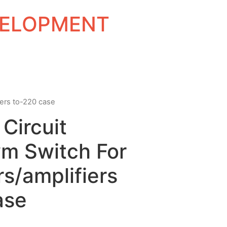
EVELOPMENT
iers to-220 case
 Circuit
m Switch For
s/amplifiers
ase