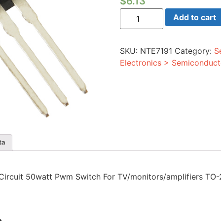
$
6.13
Integrated
Add to cart
Circuit
50watt
Pwm
Switch
SKU:
NTE7191
Category:
S
For
TV/monitors/amplifiers
Electronics > Semiconduct
TO-
220
Case
quantity
ta
ed Circuit 50watt Pwm Switch For TV/monitors/amplifiers TO