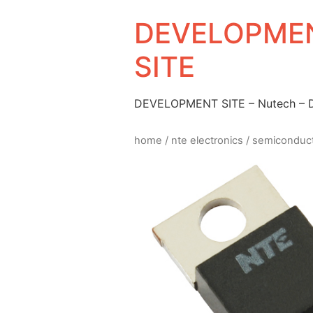
DEVELOPMEN
SITE
DEVELOPMENT SITE – Nutech –
home
/
nte electronics
/
semiconduc