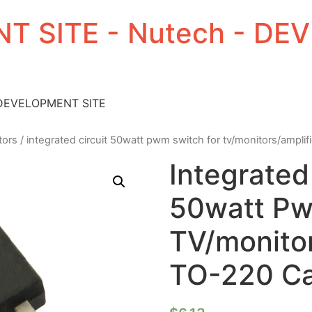
T SITE - Nutech - D
 DEVELOPMENT SITE
tors
/ integrated circuit 50watt pwm switch for tv/monitors/amplif
Integrated
50watt Pw
TV/monitor
TO-220 C