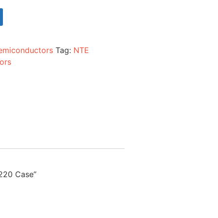
emiconductors
Tag:
NTE
ors
-220 Case”