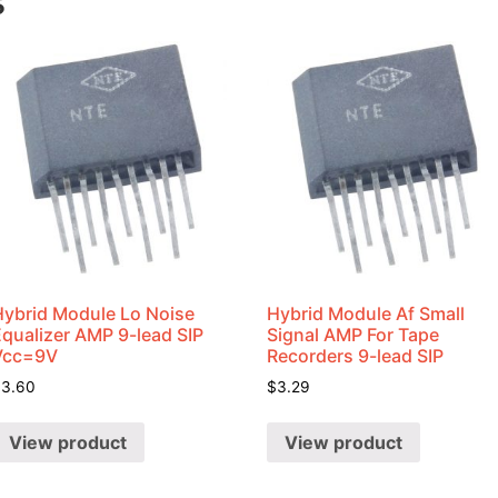
s
Hybrid Module Lo Noise
Hybrid Module Af Small
Equalizer AMP 9-lead SIP
Signal AMP For Tape
Vcc=9V
Recorders 9-lead SIP
$
3.60
$
3.29
View product
View product