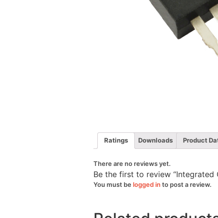
Ratings
Downloads
Product Da
There are no reviews yet.
Be the first to review “Integrat
You must be
logged in
to post a review.