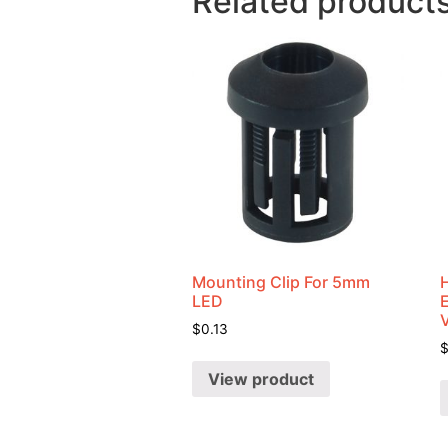
Related product
Mounting Clip For 5mm
LED
$
0.13
View product