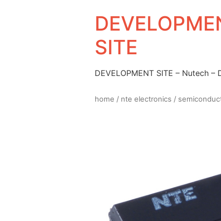
DEVELOPMEN
SITE
DEVELOPMENT SITE – Nutech –
home
/
nte electronics
/
semiconduc