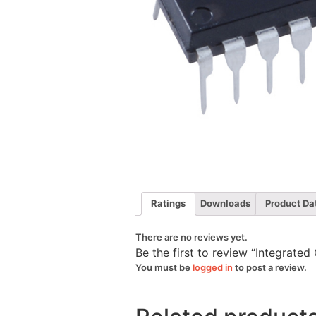
Ratings
Downloads
Product Da
There are no reviews yet.
Be the first to review “Integrated
You must be
logged in
to post a review.