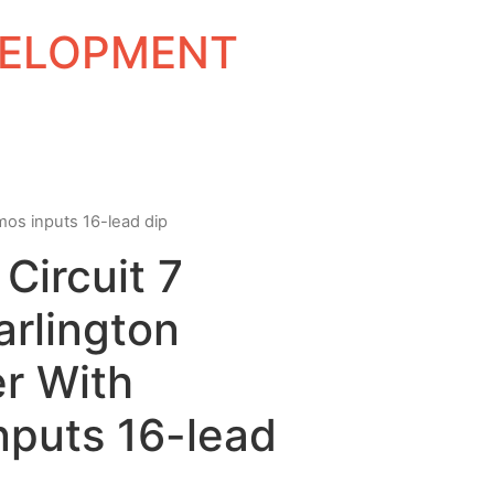
EVELOPMENT
cmos inputs 16-lead dip
Circuit 7
rlington
er With
nputs 16-lead