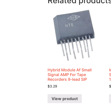
Related product
Hybrid Module Af Small
I
Signal AMP For Tape
Recorders 9-lead SIP
$
3.29
View product