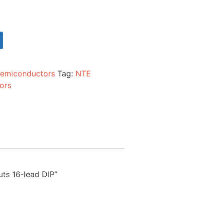
emiconductors
Tag:
NTE
ors
uts 16-lead DIP”