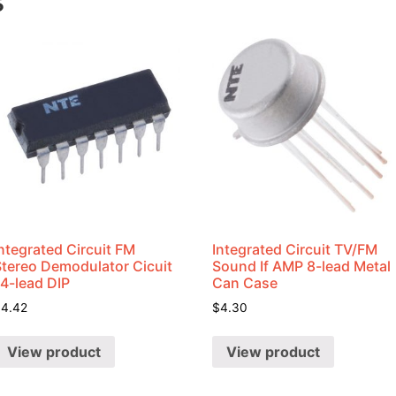
s
ntegrated Circuit FM
Integrated Circuit TV/FM
Stereo Demodulator Cicuit
Sound If AMP 8-lead Metal
14-lead DIP
Can Case
$
4.42
$
4.30
View product
View product