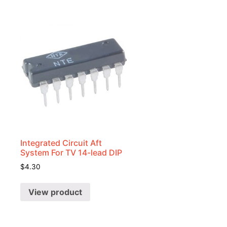
Integrated Circuit Aft
System For TV 14-lead DIP
$
4.30
View product