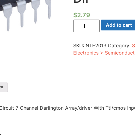
$
2.79
Integrated
Add to cart
Circuit
7
Channel
Darlington
SKU:
NTE2013
Category:
S
Array/driver
With
Electronics > Semiconduct
Ttl/cmos
Inputs
16-
lead
DIP
quantity
ta
 Circuit 7 Channel Darlington Array/driver With Ttl/cmos Inp