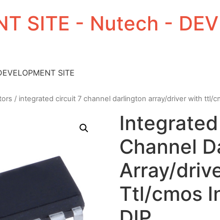
T SITE - Nutech - D
 DEVELOPMENT SITE
tors
/ integrated circuit 7 channel darlington array/driver with ttl/
Integrated 
Channel Da
Array/driv
Ttl/cmos I
DIP