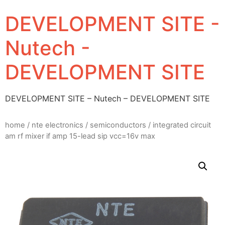
DEVELOPMENT SITE -
Nutech -
DEVELOPMENT SITE
DEVELOPMENT SITE – Nutech – DEVELOPMENT SITE
home
/
nte electronics
/
semiconductors
/ integrated circuit
am rf mixer if amp 15-lead sip vcc=16v max