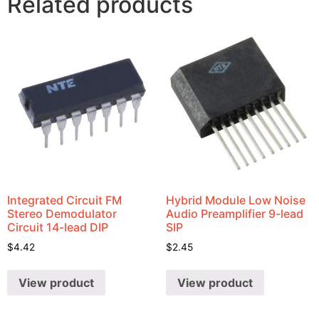
Related products
Integrated Circuit FM
Hybrid Module Low Noise
Stereo Demodulator
Audio Preamplifier 9-lead
Circuit 14-lead DIP
SIP
$
4.42
$
2.45
View product
View product