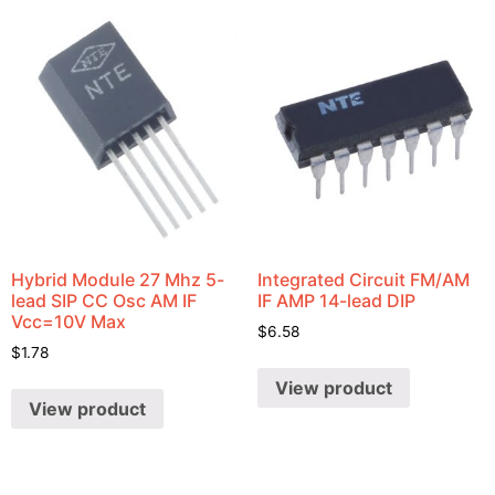
Hybrid Module 27 Mhz 5-
Integrated Circuit FM/AM
lead SIP CC Osc AM IF
IF AMP 14-lead DIP
Vcc=10V Max
$
6.58
$
1.78
View product
View product