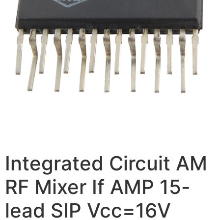
Integrated Circuit AM
RF Mixer If AMP 15-
lead SIP Vcc=16V