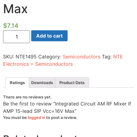
Max
$
7.14
Integrated
Add to cart
Circuit
AM
RF
Mixer
SKU:
NTE1495
Category:
Semiconductors
Tag:
NTE
If
AMP
Electronics > Semiconductors
15-
lead
SIP
Vcc=16V
Ratings
Downloads
Product Data
Max
quantity
There are no reviews yet.
Be the first to review “Integrated Circuit AM RF Mixer If
AMP 15-lead SIP Vcc=16V Max”
You must be
logged in
to post a review.