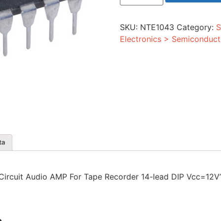
Audio
AMP
For
SKU:
NTE1043
Category:
S
Tape
Recorder
Electronics > Semiconduct
14-
lead
DIP
Vcc=12V
quantity
ta
ed Circuit Audio AMP For Tape Recorder 14-lead DIP Vcc=12V