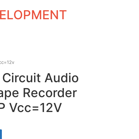
EVELOPMENT
vcc=12v
 Circuit Audio
ape Recorder
IP Vcc=12V