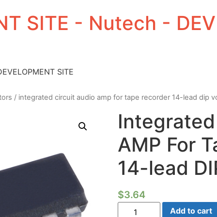
T SITE - Nutech - D
 DEVELOPMENT SITE
tors
/ integrated circuit audio amp for tape recorder 14-lead dip 
Integrated
AMP For T
14-lead D
$
3.64
Integrated
Add to cart
Circuit