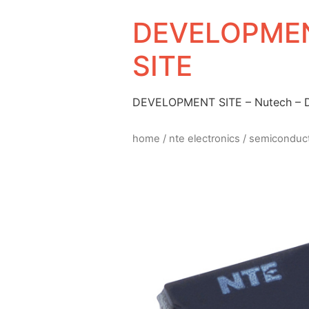
DEVELOPMEN
SITE
DEVELOPMENT SITE – Nutech –
home
/
nte electronics
/
semiconduc