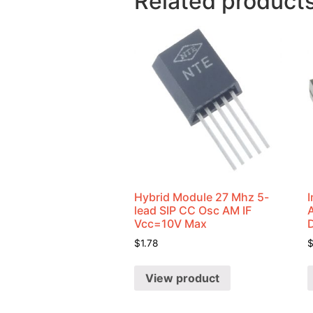
Related product
Hybrid Module 27 Mhz 5-
I
lead SIP CC Osc AM IF
Vcc=10V Max
$
1.78
View product