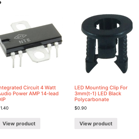
s
ntegrated Circuit 4 Watt
LED Mounting Clip For
Audio Power AMP 14-lead
3mm(t-1) LED Black
DIP
Polycarbonate
$
1.40
$
0.90
View product
View product