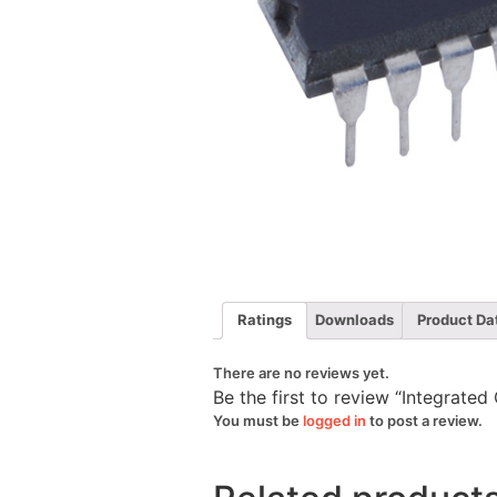
Ratings
Downloads
Product Da
There are no reviews yet.
Be the first to review “Integrat
You must be
logged in
to post a review.