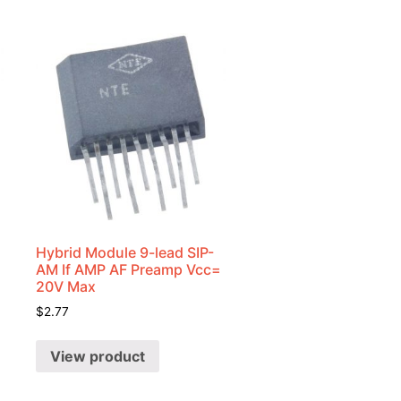
Hybrid Module 9-lead SIP-
AM If AMP AF Preamp Vcc=
20V Max
$
2.77
View product