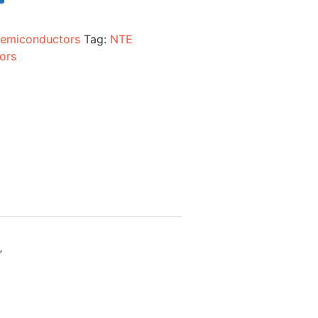
emiconductors
Tag:
NTE
ors
”