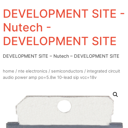
DEVELOPMENT SITE -
Nutech -
DEVELOPMENT SITE
DEVELOPMENT SITE – Nutech – DEVELOPMENT SITE
home
/
nte electronics
/
semiconductors
/ integrated circuit
audio power amp po=5.8w 10-lead sip vcc=18v