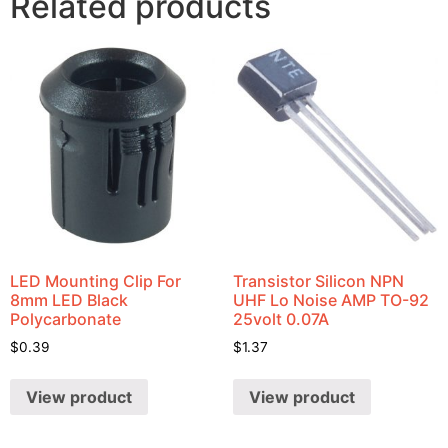
Related products
LED Mounting Clip For
Transistor Silicon NPN
8mm LED Black
UHF Lo Noise AMP TO-92
Polycarbonate
25volt 0.07A
$
0.39
$
1.37
View product
View product