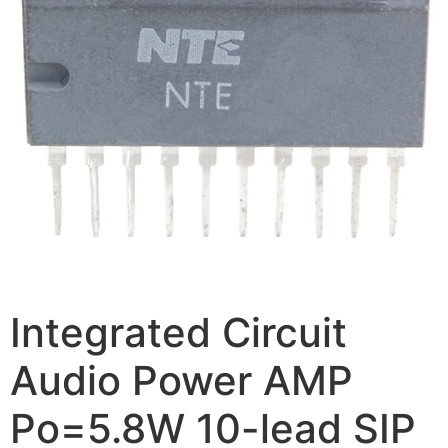
Integrated Circuit
Audio Power AMP
Po=5.8W 10-lead SIP