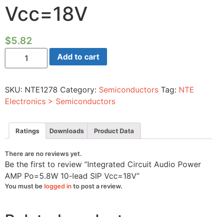
Vcc=18V
$
5.82
Integrated
Add to cart
Circuit
Audio
Power
AMP
SKU:
NTE1278
Category:
Semiconductors
Tag:
NTE
Po=5.8W
10-
Electronics > Semiconductors
lead
SIP
Vcc=18V
quantity
Ratings
Downloads
Product Data
There are no reviews yet.
Be the first to review “Integrated Circuit Audio Power
AMP Po=5.8W 10-lead SIP Vcc=18V”
You must be
logged in
to post a review.