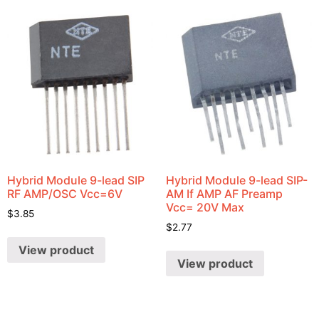
Hybrid Module 9-lead SIP
Hybrid Module 9-lead SIP-
RF AMP/OSC Vcc=6V
AM If AMP AF Preamp
Vcc= 20V Max
$
3.85
$
2.77
View product
View product