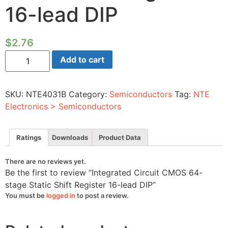
16-lead DIP
$
2.76
Integrated
Add to cart
Circuit
CMOS
64-
stage
SKU:
NTE4031B
Category:
Semiconductors
Tag:
NTE
Static
Shift
Electronics > Semiconductors
Register
16-
lead
DIP
Ratings
Downloads
Product Data
quantity
There are no reviews yet.
Be the first to review “Integrated Circuit CMOS 64-
stage Static Shift Register 16-lead DIP”
You must be
logged in
to post a review.