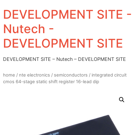
DEVELOPMENT SITE -
Nutech -
DEVELOPMENT SITE
DEVELOPMENT SITE – Nutech – DEVELOPMENT SITE
home
/
nte electronics
/
semiconductors
/ integrated circuit
cmos 64-stage static shift register 16-lead dip