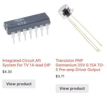
Integrated Circuit Aft
Transistor PNP
System For TV 14-lead DIP
Germanium 25V 0.15A TO-
5 Pre-amp Driver Output
$
4.30
$
3.71
View product
View product