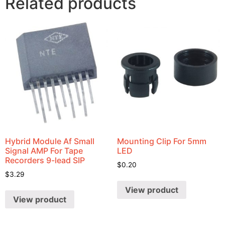
Related products
Hybrid Module Af Small
Mounting Clip For 5mm
Signal AMP For Tape
LED
Recorders 9-lead SIP
$
0.20
$
3.29
View product
View product