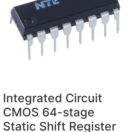
Integrated Circuit
CMOS 64-stage
Static Shift Register