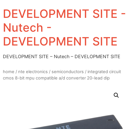
DEVELOPMENT SITE -
Nutech -
DEVELOPMENT SITE
DEVELOPMENT SITE – Nutech – DEVELOPMENT SITE
home
/
nte electronics
/
semiconductors
/ integrated circuit
cmos 8-bit mpu compatible a/d converter 20-lead dip