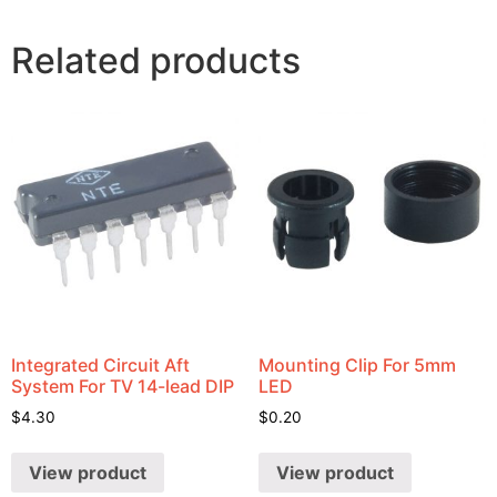
Related products
Integrated Circuit Aft
Mounting Clip For 5mm
System For TV 14-lead DIP
LED
$
4.30
$
0.20
View product
View product