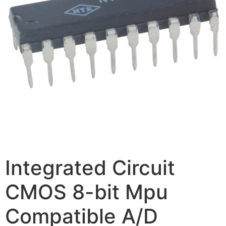
Integrated Circuit
CMOS 8-bit Mpu
Compatible A/D