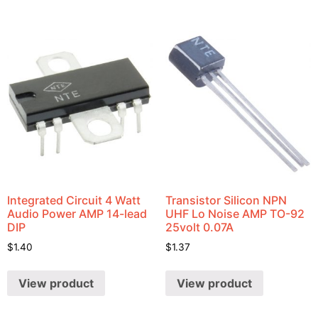
Integrated Circuit 4 Watt
Transistor Silicon NPN
Audio Power AMP 14-lead
UHF Lo Noise AMP TO-92
DIP
25volt 0.07A
$
1.40
$
1.37
View product
View product