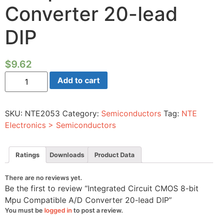
Converter 20-lead
DIP
$
9.62
Integrated
Add to cart
Circuit
CMOS
8-
bit
SKU:
NTE2053
Category:
Semiconductors
Tag:
NTE
Mpu
Compatible
Electronics > Semiconductors
A/D
Converter
20-
lead
Ratings
Downloads
Product Data
DIP
quantity
There are no reviews yet.
Be the first to review “Integrated Circuit CMOS 8-bit
Mpu Compatible A/D Converter 20-lead DIP”
You must be
logged in
to post a review.