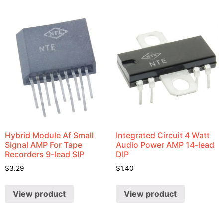
Hybrid Module Af Small
Integrated Circuit 4 Watt
Signal AMP For Tape
Audio Power AMP 14-lead
Recorders 9-lead SIP
DIP
$
3.29
$
1.40
View product
View product