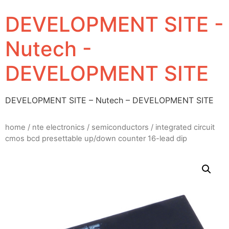
DEVELOPMENT SITE -
Nutech -
DEVELOPMENT SITE
DEVELOPMENT SITE – Nutech – DEVELOPMENT SITE
home
/
nte electronics
/
semiconductors
/ integrated circuit
cmos bcd presettable up/down counter 16-lead dip