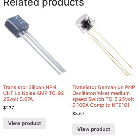
Related products
Transistor Silicon NPN
Transistor Germaniun PNP
UHF Lo Noise AMP TO-92
Oscillator/mixer medium
25volt 0.07A
speed Switch TO-5 25volt
0.100A Comp to NTE101
$
1.37
$
3.67
View product
View product