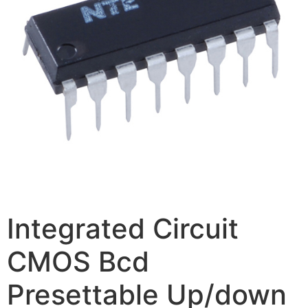
Integrated Circuit
CMOS Bcd
Presettable Up/down