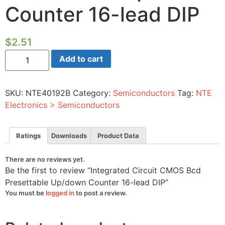
Counter 16-lead DIP
$
2.51
Integrated
Add to cart
Circuit
CMOS
Bcd
Presettable
SKU:
NTE40192B
Category:
Semiconductors
Tag:
NTE
Up/down
Counter
Electronics > Semiconductors
16-
lead
DIP
quantity
Ratings
Downloads
Product Data
There are no reviews yet.
Be the first to review “Integrated Circuit CMOS Bcd
Presettable Up/down Counter 16-lead DIP”
You must be
logged in
to post a review.