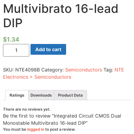
Multivibrato 16-lead
DIP
$
1.34
Integrated
Add to cart
Circuit
CMOS
Dual
Monostable
SKU:
NTE4098B
Category:
Semiconductors
Tag:
NTE
Multivibrato
16-
Electronics > Semiconductors
lead
DIP
quantity
Ratings
Downloads
Product Data
There are no reviews yet.
Be the first to review “Integrated Circuit CMOS Dual
Monostable Multivibrato 16-lead DIP”
You must be
logged in
to post a review.