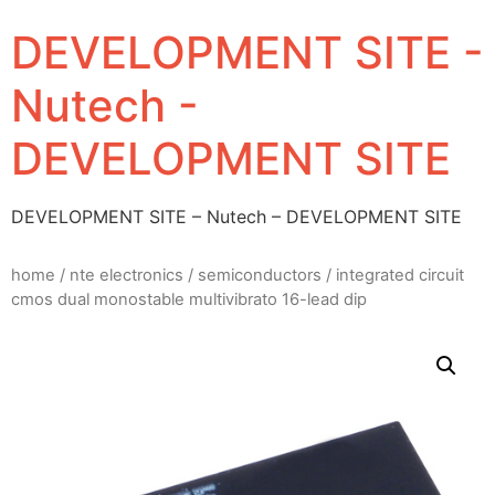
DEVELOPMENT SITE -
Nutech -
DEVELOPMENT SITE
DEVELOPMENT SITE – Nutech – DEVELOPMENT SITE
home
/
nte electronics
/
semiconductors
/ integrated circuit
cmos dual monostable multivibrato 16-lead dip