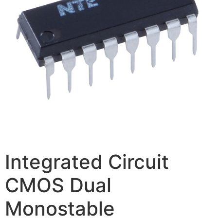
Integrated Circuit
CMOS Dual
Monostable