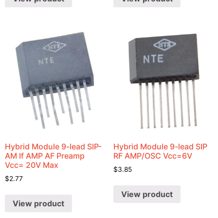
Hybrid Module 9-lead SIP-
Hybrid Module 9-lead SIP
AM If AMP AF Preamp
RF AMP/OSC Vcc=6V
Vcc= 20V Max
$
3.85
$
2.77
View product
View product