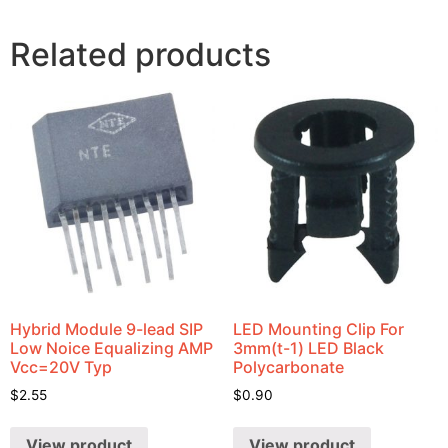
Related products
Hybrid Module 9-lead SIP
LED Mounting Clip For
Low Noice Equalizing AMP
3mm(t-1) LED Black
Vcc=20V Typ
Polycarbonate
$
2.55
$
0.90
View product
View product