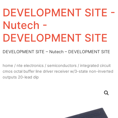
DEVELOPMENT SITE -
Nutech -
DEVELOPMENT SITE
DEVELOPMENT SITE – Nutech – DEVELOPMENT SITE
home
/
nte electronics
/
semiconductors
/ integrated circuit
cmos octal buffer line driver receiver w/3-state non-inverted
outputs 20-lead dip