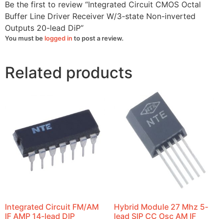
lead
Be the first to review “Integrated Circuit CMOS Octal
DiP
quantity
Buffer Line Driver Receiver W/3-state Non-inverted
Outputs 20-lead DiP”
You must be
logged in
to post a review.
Related products
Integrated Circuit FM/AM
Hybrid Module 27 Mhz 5-
IF AMP 14-lead DIP
lead SIP CC Osc AM IF