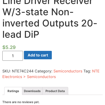
Line Driver Receiver
W/3-state Non-
inverted Outputs 20-
lead DiP
$
5.29
Integrated
Add to cart
Circuit
CMOS
Octal
Buffer
SKU:
NTE74C244
Category:
Semiconductors
Tag:
NTE
Line
Driver
Electronics > Semiconductors
Receiver
W/3-
state
Non-
Ratings
Downloads
Product Data
inverted
Outputs
20-
There are no reviews yet.