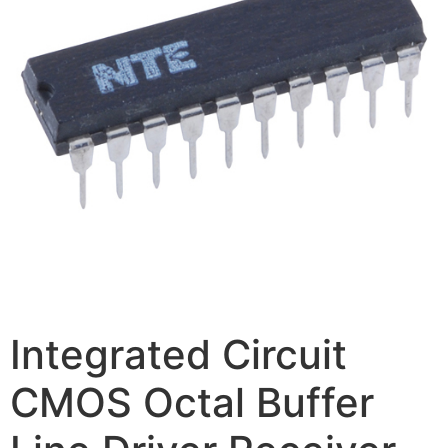
Integrated Circuit
CMOS Octal Buffer