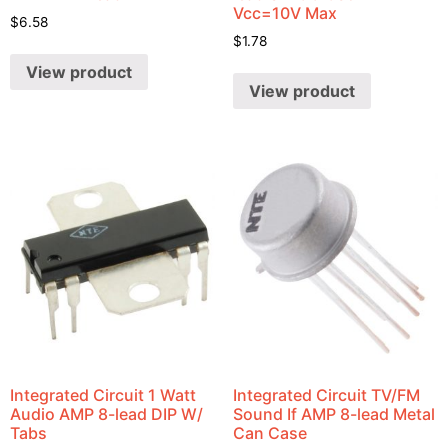
Vcc=10V Max
$
6.58
$
1.78
View product
View product
Integrated Circuit 1 Watt
Integrated Circuit TV/FM
Audio AMP 8-lead DIP W/
Sound If AMP 8-lead Metal
Tabs
Can Case