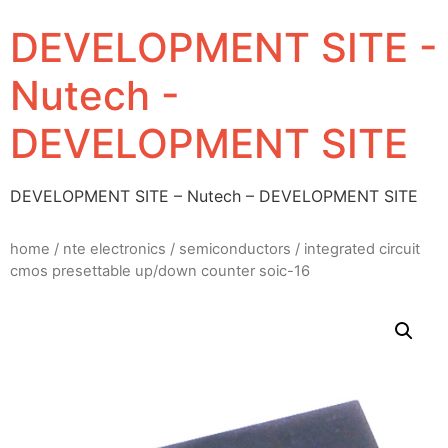
DEVELOPMENT SITE -
Nutech -
DEVELOPMENT SITE
DEVELOPMENT SITE – Nutech – DEVELOPMENT SITE
home
/
nte electronics
/
semiconductors
/ integrated circuit
cmos presettable up/down counter soic-16