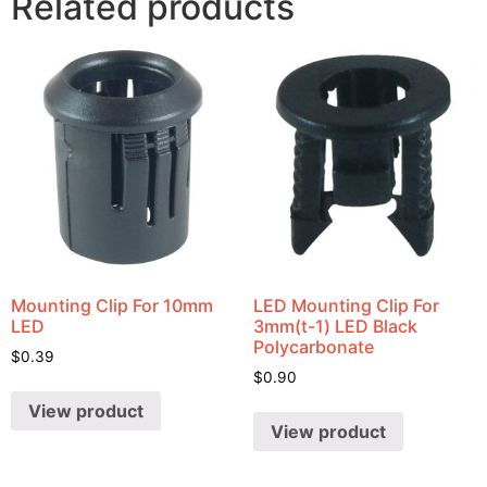
Related products
Mounting Clip For 10mm
LED Mounting Clip For
LED
3mm(t-1) LED Black
Polycarbonate
$
0.39
$
0.90
View product
View product