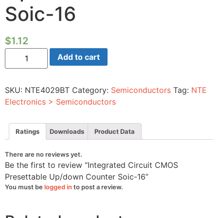
Soic-16
$
1.12
Integrated
Add to cart
Circuit
CMOS
Presettable
Up/down
SKU:
NTE4029BT
Category:
Semiconductors
Tag:
NTE
Counter
Soic-
Electronics > Semiconductors
16
quantity
Ratings
Downloads
Product Data
There are no reviews yet.
Be the first to review “Integrated Circuit CMOS
Presettable Up/down Counter Soic-16”
You must be
logged in
to post a review.