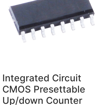
Integrated Circuit
CMOS Presettable
Up/down Counter