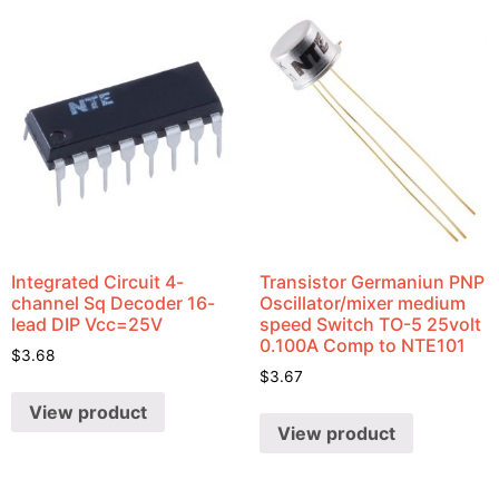
Integrated Circuit 4-
Transistor Germaniun PNP
channel Sq Decoder 16-
Oscillator/mixer medium
lead DIP Vcc=25V
speed Switch TO-5 25volt
0.100A Comp to NTE101
$
3.68
$
3.67
View product
View product