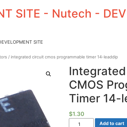
T SITE - Nutech - D
 DEVELOPMENT SITE
tors
/ integrated circuit cmos programmable timer 14-leaddip
Integrated
CMOS Pro
Timer 14-l
$
1.30
Integrated
Add to cart
Circuit