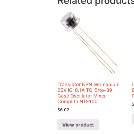
Related product
Transistor NPN Germanium
25V IC-0.1A TO-5/to-39
Case Oscillator Mixer
Compl to NTE100
$
6.02
View product