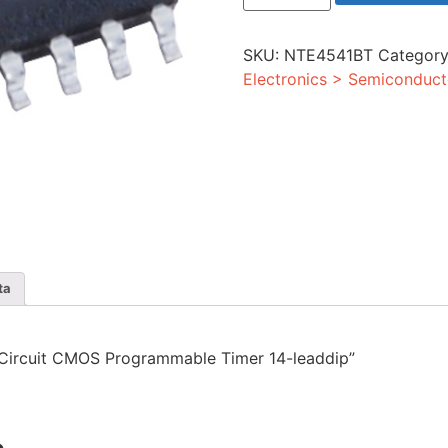
CMOS
Programmable
Timer
SKU:
NTE4541BT
Categor
14-
leaddip
Electronics > Semiconduct
quantity
ta
ed Circuit CMOS Programmable Timer 14-leaddip”