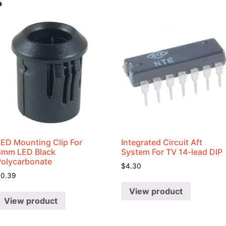
s
LED Mounting Clip For
Integrated Circuit Aft
8mm LED Black
System For TV 14-lead DIP
Polycarbonate
$
4.30
$
0.39
View product
View product