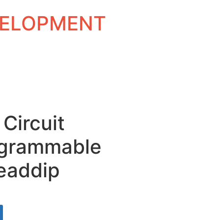
EVELOPMENT
 Circuit
grammable
eaddip