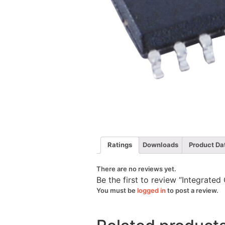
Ratings
Downloads
Product Da
There are no reviews yet.
Be the first to review “Integrat
You must be
logged in
to post a review.