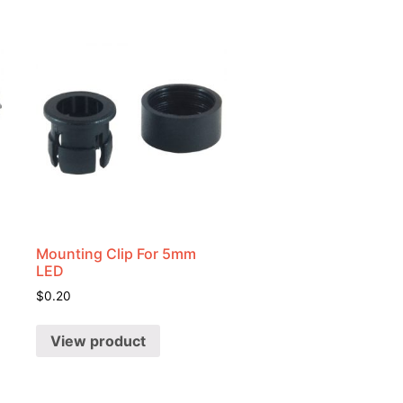
Mounting Clip For 5mm
LED
$
0.20
View product