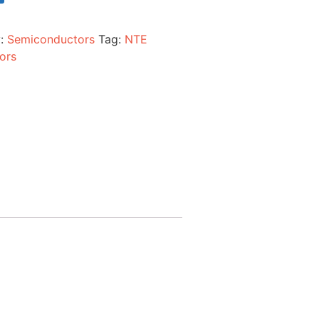
y:
Semiconductors
Tag:
NTE
ors