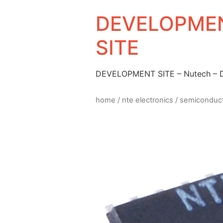
DEVELOPMEN
SITE
DEVELOPMENT SITE – Nutech –
home
/
nte electronics
/
semiconduc