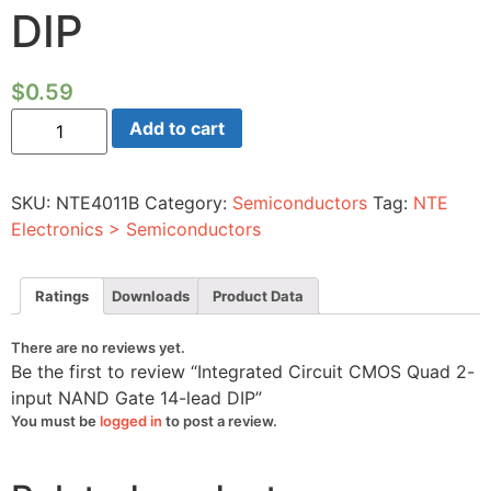
DIP
$
0.59
Integrated
Add to cart
Circuit
CMOS
Quad
2-
SKU:
NTE4011B
Category:
Semiconductors
Tag:
NTE
input
NAND
Electronics > Semiconductors
Gate
14-
lead
DIP
Ratings
Downloads
Product Data
quantity
There are no reviews yet.
Be the first to review “Integrated Circuit CMOS Quad 2-
input NAND Gate 14-lead DIP”
You must be
logged in
to post a review.