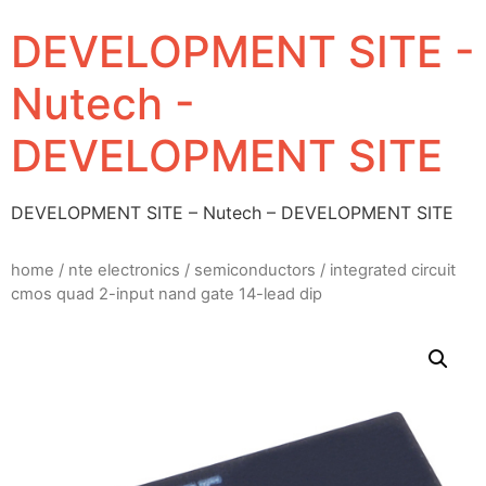
DEVELOPMENT SITE -
Nutech -
DEVELOPMENT SITE
DEVELOPMENT SITE – Nutech – DEVELOPMENT SITE
home
/
nte electronics
/
semiconductors
/ integrated circuit
cmos quad 2-input nand gate 14-lead dip