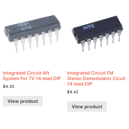
Integrated Circuit Aft
Integrated Circuit FM
System For TV 14-lead DIP
Stereo Demodulator Cicuit
14-lead DIP
$
4.30
$
4.42
View product
View product