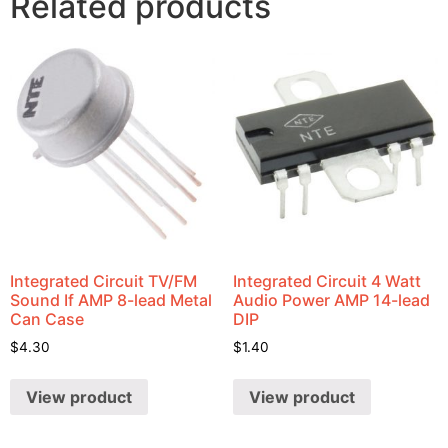
Related products
Integrated Circuit TV/FM
Integrated Circuit 4 Watt
Sound If AMP 8-lead Metal
Audio Power AMP 14-lead
Can Case
DIP
$
4.30
$
1.40
View product
View product