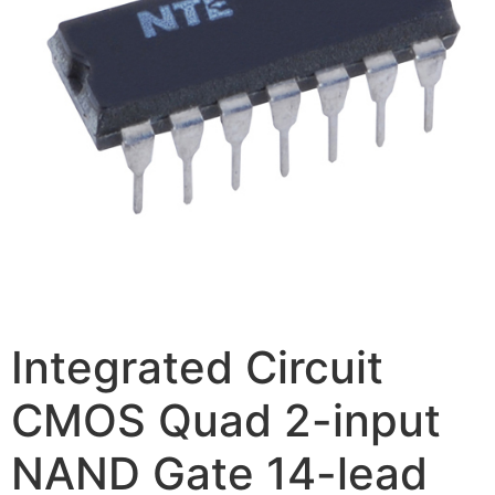
Integrated Circuit
CMOS Quad 2-input
NAND Gate 14-lead